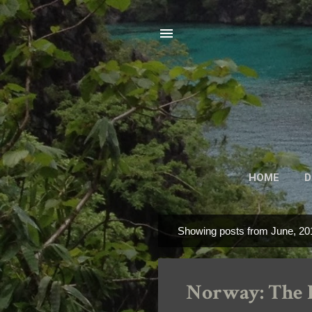
HOME
D
Showing posts from June, 20
P
o
s
Norway: The 
t
s