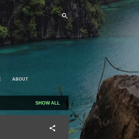
E
ABOUT
SHOW ALL