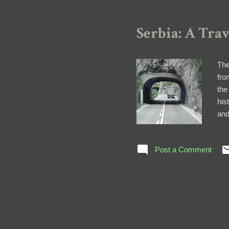
Serbia: A Tra
The
fro
the
his
and
tri
and
Post a Comment
acc
kin
bus