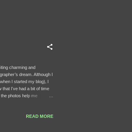
siting charming and
ographer’s dream. Although I
when I started my blog), I
that I've had a bit of time
t the photos help me
and Sibiu Historic Center.
are impressive. The
READ MORE
d fortification ring built in
ower and the Old City Walls.