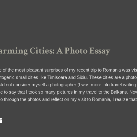
rming Cities: A Photo Essay
 of the most pleasant surprises of my recent trip to Romania was vi
togenic small cities like Timisoara and Sibiu. These cities are a phot
ld not consider myself a photographer (I was more into travel writing 
e to say that I took so many pictures in my travel to the Balkans. Now 
go through the photos and reflect on my visit to Romania, I realize tha
ember everything in detail. Join me as I re-visit my tour to Timisoara 
iu The thick fortified wall and one of the towers along Strada Cetăţii 
aining defense wall and four defense towers are the last parts of the thir
ieval Sibiu in the 1300s. They were restored in the 60s. 1. Potter's T
blestone streets lined with colorful houses. 2. Architectural Galore ...