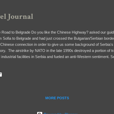
vel Journal
 Road to Belgrade Do you like the Chinese Highway? asked our guid
m Sofia to Belgrade and had just crossed the Bulgarian/Serbian border
 Chinese connection in order to give us some background of Serbia's
tory. The airstrike by NATO in the late 1990s destroyed a portion of tr
 industrial facilities in Serbia and fueled an anti-Western sentiment. S
ed to maintain an alliance with Russia and China. China invested in the
 became a great ally in the Kosovo dispute, one of the issues being n
eptance into the European Union (another complex issue, but worthy 
d of answer our question why the process of going through the Serbia
 ride was lovely, with a stretch of green flatlands and rolling hills and m
MORE POSTS