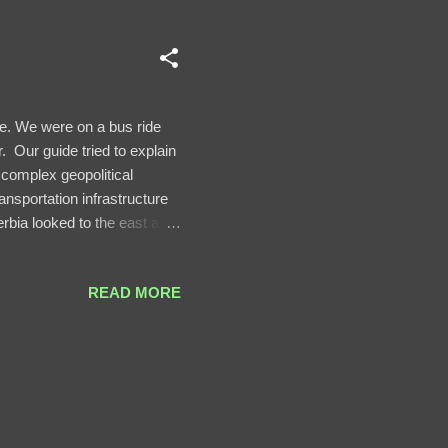
e. We were on a bus ride
. Our guide tried to explain
 complex geopolitical
ansportation infrastructure
erbia looked to the east and
 infrastructure of Serbia
egotiated over Serbia's
READ MORE
of a mention because it
n border took longer.) The
ountains. It ...