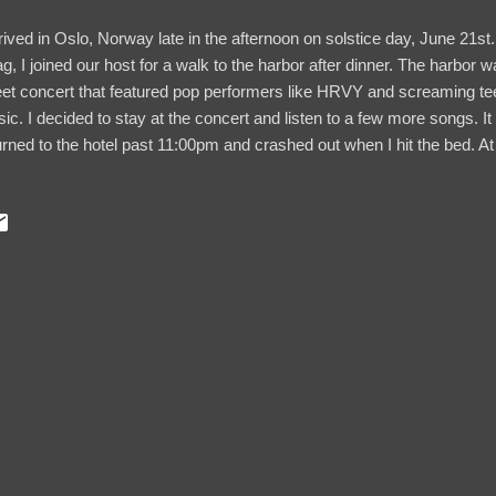
rrived in Oslo, Norway late in the afternoon on solstice day, June 21st. 
lag, I joined our host for a walk to the harbor after dinner. The harbor 
eet concert that featured pop performers like HRVY and screaming te
ic. I decided to stay at the concert and listen to a few more songs. It w
urned to the hotel past 11:00pm and crashed out when I hit the bed.
by bright lights peering through the window shades. Did I miss 24-hour
e most people, my goal for visiting Norway was to see the UNESCO W
wegian fjords. And most international flights to Norway land in Oslo, 
rs to explore Oslo. Coincidentally, the city was hosting a pride parad
 it was said that more than fifty thousand people were expected to atte