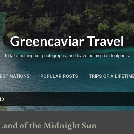
Skip to main content
Greencaviar Travel
To take nothing but photographs, and leave nothing but footprints.
ESTINATIONS
POPULAR POSTS
TRIPS OF A LIFETIM
19
Land of the Midnight Sun