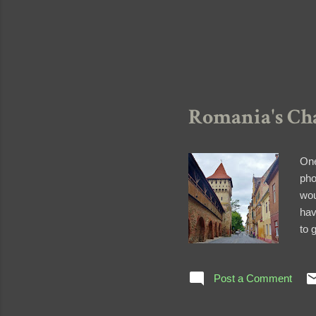
Romania's Cha
One
pho
wou
hav
to 
rem
Sib
Post a Comment
rem
med
Cob