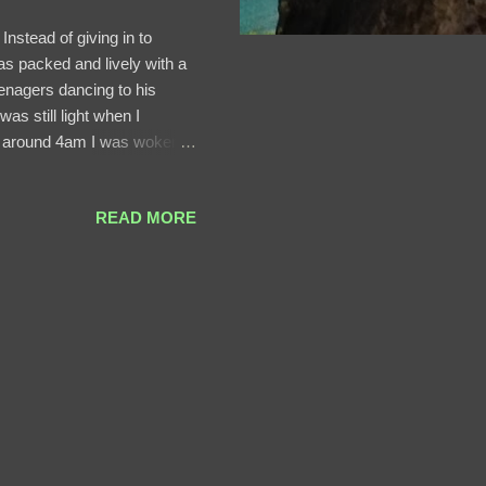
Instead of giving in to
was packed and lively with a
enagers dancing to his
as still light when I
 At around 4am I was woken
s of daylight? I wonder.
orld Heritage Natural site
READ MORE
so my itinerary included 48
e the following day, Saturday
nd the pride event. Our ...