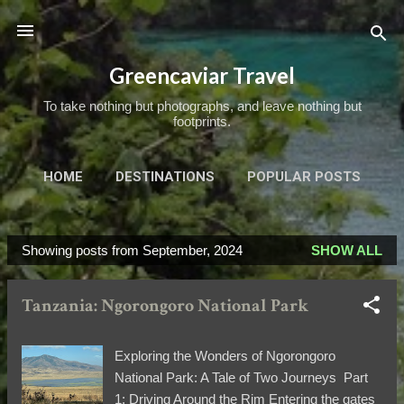
Skip to main content
Greencaviar Travel
To take nothing but photographs, and leave nothing but
footprints.
HOME
DESTINATIONS
POPULAR POSTS
TRIPS OF A LIFETIME
MORE…
ABOUT
Showing posts from September, 2024
SHOW ALL
P
o
Tanzania: Ngorongoro National Park
s
t
s
Exploring the Wonders of Ngorongoro
National Park: A Tale of Two Journeys Part
1: Driving Around the Rim Entering the gates