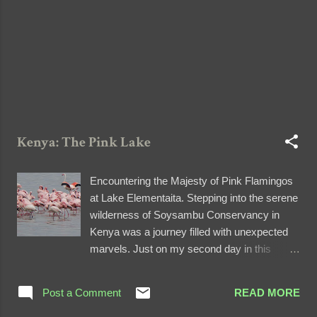
us that this temporary water body was a
result of recent rains. Nestled amidst this
na...
Kenya: The Pink Lake
Encountering the Majesty of Pink Flamingos
at Lake Elementaita. Stepping into the serene
wilderness of Soysambu Conservancy in
Kenya was a journey filled with unexpected
marvels. Just on my second day in this
breathtaking country, I embarked on an
unforgettable safari that would forever be
Post a Comment
READ MORE
etched in my memory. A Rough Journey to
Serenity Leaving behind the bustling Rift