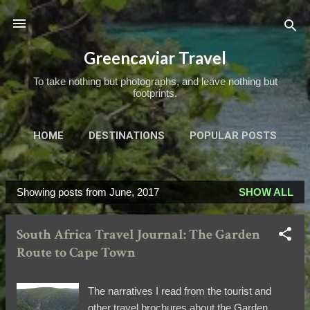
Skip to main content
Greencaviar Travel
To take nothing but photographs, and leave nothing but
footprints.
HOME
DESTINATIONS
POPULAR POSTS
TRIPS OF A LIFETIME
MORE…
ABOUT
Showing posts from June, 2017
SHOW ALL
P
o
South Africa Travel Journal: The Garden
s
Route to Cape Town
t
s
The narratives I read from the tourist and
other travel brochures about the Garden