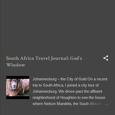
film the whole drive, but holding the camera
was cumbersome that I decided to keep the
memory of the scenery in my brain instead.
One of m...
South Africa Travel Journal: God's
Window
Johannesburg – the City of Gold On a recent
trip to South Africa, I joined a city tour of
Johannesburg. We drove past the affluent
neighborhood of Houghton to see the house
where Nelson Mandela, the South African
hero who fought against apartheid, died. We