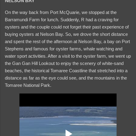
NELSON BAY
On the way back from Port McQuarie, we stopped at the
Barramundi Farm for lunch. Suddenly, R had a craving for
oysters and the couple could not forget their past experience of
buying oysters at Nelson Bay. So, we drove the short distance
and spent the rest of the afternoon at Nelson Bay, a bay on Port
Stephens and famous for oyster farms, whale watching and
water sport activities. After a visit to the oyster farm, we went up
the Gan Gan Hill Lookout to enjoy the scenery of white-sand
beaches, the historical Tomaree Coastline that stretched into a
distance as far as the eye could see, and the mountains in the
Tomaree National Park.