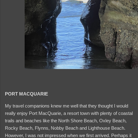
PORT MACQUARIE
My travel companions knew me well that they thought I would
really enjoy Port MacQuarie, a resort town with plenty of coastal
trails and beaches like the North Shore Beach, Oxley Beach,
Rocky Beach, Flynns, Nobby Beach and Lighthouse Beach.
However, I was not impressed when we first arrived. Perhaps it