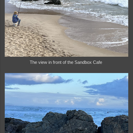
The view in front of the Sandbox Cafe