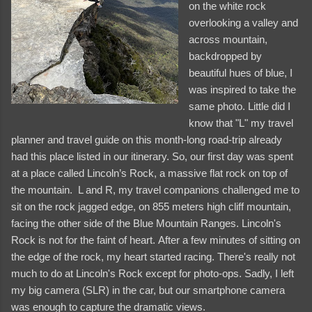
on the white rock
overlooking a valley and
across mountain,
backdropped by
beautiful hues of blue, I
was inspired to take the
same photo. Little did I
know that "L" my travel
planner and travel guide on this month-long road-trip already
had this place listed in our itinerary. So, our first day was spent
at a place called Lincoln’s Rock, a massive flat rock on top of
the mountain. L and R, my travel companions challenged me to
sit on the rock jagged edge, on 855 meters high cliff mountain,
facing the other side of the Blue Mountain Ranges. Lincoln's
Rock is not for the faint of heart. After a few minutes of sitting on
and videos
the edge of the rock, my heart started racing. There's really not
much to do at Lincoln's Rock except for photo-ops. Sadly, I left
my big camera (SLR) in the car, but our smartphone camera
was enough to capture the dramatic views.