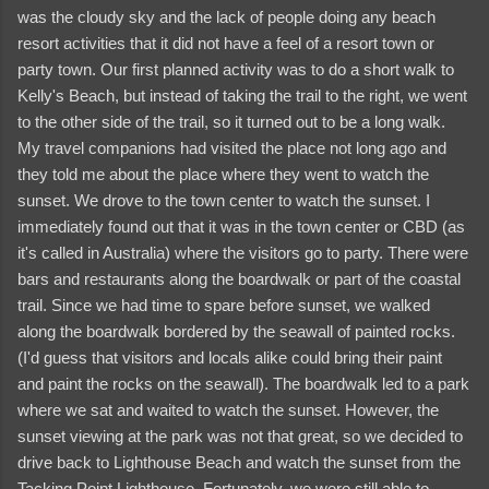
was the cloudy sky and the lack of people doing any beach
resort activities that it did not have a feel of a resort town or
party town. Our first planned activity was to do a short walk to
Kelly's Beach, but instead of taking the trail to the right, we went
to the other side of the trail, so it turned out to be a long walk.
My travel companions had visited the place not long ago and
they told me about the place where they went to watch the
sunset. We drove to the town center to watch the sunset. I
immediately found out that it was in the town center or CBD (as
it's called in Australia) where the visitors go to party. There were
bars and restaurants along the boardwalk or part of the coastal
trail. Since we had time to spare before sunset, we walked
along the boardwalk bordered by the seawall of painted rocks.
(I'd guess that visitors and locals alike could bring their paint
and paint the rocks on the seawall). The boardwalk led to a park
where we sat and waited to watch the sunset. However, the
sunset viewing at the park was not that great, so we decided to
drive back to Lighthouse Beach and watch the sunset from the
Tacking Point Lighthouse. Fortunately, we were still able to