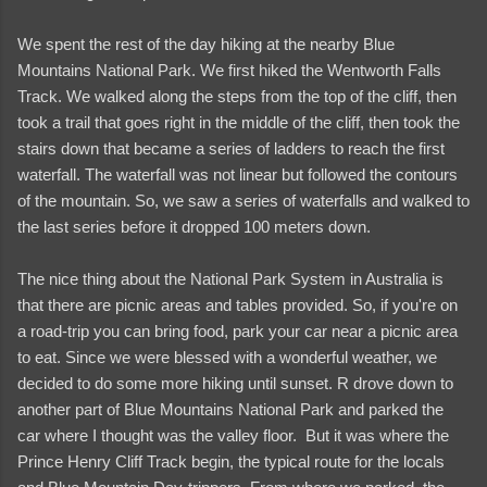
We spent the rest of the day hiking at the nearby Blue
Mountains National Park. We first hiked the Wentworth Falls
Track. We walked along the steps from the top of the cliff, then
took a trail that goes right in the middle of the cliff, then took the
stairs down that became a series of ladders to reach the first
waterfall. The waterfall was not linear but followed the contours
of the mountain. So, we saw a series of waterfalls and walked to
the last series before it dropped 100 meters down.
The nice thing about the National Park System in Australia is
that there are picnic areas and tables provided. So, if you're on
a road-trip you can bring food, park your car near a picnic area
to eat. Since we were blessed with a wonderful weather, we
decided to do some more hiking until sunset. R drove down to
another part of Blue Mountains National Park and parked the
car where I thought was the valley floor. But it was where the
Prince Henry Cliff Track begin, the typical route for the locals