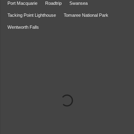
Port Macquarie
Roadtrip
Swansea
Tacking Point Lighthouse
Tomaree National Park
Wentworth Falls
C
o
m
m
e
n
t
s