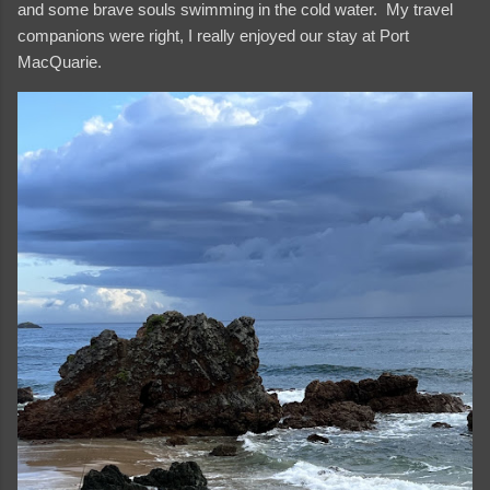
and some brave souls swimming in the cold water. My travel
companions were right, I really enjoyed our stay at Port
MacQuarie.