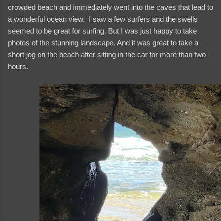
crowded beach and immediately went into the caves that lead to
a wonderful ocean view. I saw a few surfers and the swells
seemed to be great for surfing. But I was just happy to take
photos of the stunning landscape. And it was great to take a
short jog on the beach after sitting in the car for more than two
hours.