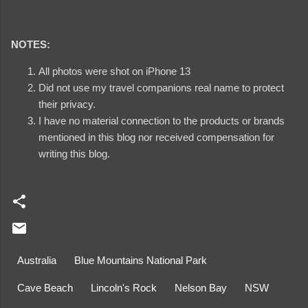
NOTES:
All photos were shot on iPhone 13
Did not use my travel companions real name to protect
their privacy.
I have no material connection to the products or brands
mentioned in this blog nor received compensation for
writing this blog.
Australia
Blue Mountains National Park
Cave Beach
Lincoln's Rock
Nelson Bay
NSW