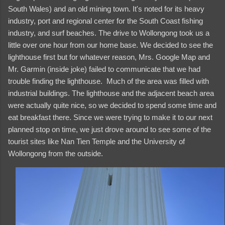
South Wales) and an old mining town. It's noted for its heavy
industry, port and regional center for the South Coast fishing
industry, and surf beaches. The drive to Wollongong took us a
little over one hour from our home base. We decided to see the
lighthouse first but for whatever reason, Mrs. Google Map and
Mr. Garmin (inside joke) failed to communicate that we had
trouble finding the lighthouse. Much of the area was filled with
industrial buildings. The lighthouse and the adjacent beach area
were actually quite nice, so we decided to spend some time and
eat breakfast there. Since we were trying to make it to our next
planned stop on time, we just drove around to see some of the
tourist sites like Nan Tien Temple and the University of
Wollongong from the outside.