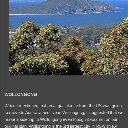
WOLLONGONG
When I mentioned that an acquaintance from the US was going
to move to Australia and live in Wollongong, L suggested that we
make a side trip to Wollongong even though it was not on our
original plan. Wollongong is the 3rd largest city in NSW (New