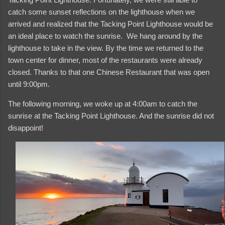
catch some sunset reflections on the lighthouse when we
arrived and realized that the Tacking Point Lighthouse would be
an ideal place to watch the sunrise. We hang around by the
lighthouse to take in the view. By the time we returned to the
town center for dinner, most of the restaurants were already
closed. Thanks to that one Chinese Restaurant that was open
until 9:00pm.
The following morning, we woke up at 4:00am to catch the
sunrise at the Tacking Point Lighthouse. And the sunrise did not
disappoint!