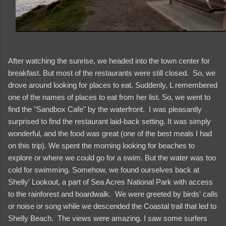
After watching the sunrise, we headed into the town center for
breakfast. But most of the restaurants were still closed. So, we
drove around looking for places to eat. Suddenly, L remembered
one of the names of places to eat from her list. So, we went to
find the "Sandbox Cafe" by the waterfront. I was pleasantly
surprised to find the restaurant laid-back setting. It was simply
wonderful, and the food was great (one of the best meals I had
on this trip). We spent the morning looking for beaches to
explore or where we could go for a swim. But the water was too
cold for swimming. Somehow, we found ourselves back at
Shelly' Lookout, a part of Sea Acres National Park with access
to the rainforest and boardwalk. We were greeted by birds' calls
or noise or song while we descended the Coastal trail that led to
Shelly Beach. The views were amazing. I saw some surfers