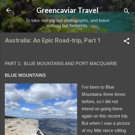
Skip to main content
Greencaviar Travel
To take nothing but photographs, and leave
nothing but footprints.
Australia: An Epic Road-trip, Part 1
PART 1: BLUE MOUNTAINS AND PORT MACQUARIE
BLUE MOUNTAINS
I’ve been to Blue
Mountains three times
before, so I did not
intend on going there
again on this recent trip.
But when I saw a picture
of my little niece sitting