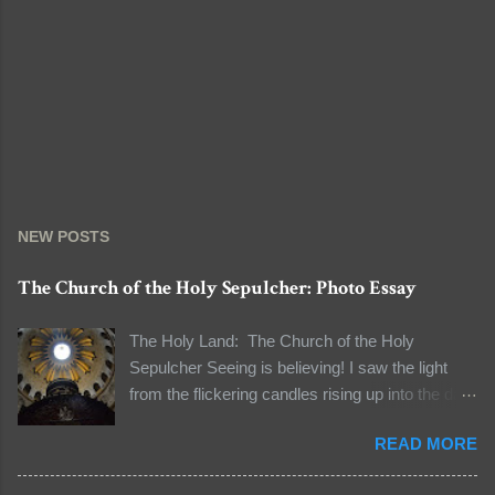
NEW POSTS
The Church of the Holy Sepulcher: Photo Essay
The Holy Land: The Church of the Holy
Sepulcher Seeing is believing! I saw the light
from the flickering candles rising up into the dark
and the natural light seeping through the dome
READ MORE
to light the dark space. I was standing in line to
see the tomb of Jesus Christ. The line to the