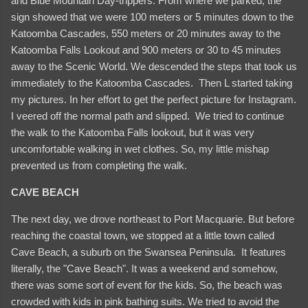
and Blue Mountain Day-trippers. From where we parked, the
sign showed that we were 100 meters or 5 minutes down to the
Katoomba Cascades, 550 meters or 20 minutes away to the
Katoomba Falls Lookout and 900 meters or 30 to 45 minutes
away to the Scenic World. We descended the steps that took us
immediately to the Katoomba Cascades. Then L started taking
my pictures. In her effort to get the perfect picture for Instagram.
I veered off the normal path and slipped. We tried to continue
the walk to the Katoomba Falls lookout, but it was very
uncomfortable walking in wet clothes. So, my little mishap
prevented us from completing the walk.
CAVE BEACH
The next day, we drove northeast to Port Macquarie. But before
reaching the coastal town, we stopped at a little town called
Cave Beach, a suburb on the Swansea Peninsula. It features
literally, the "Cave Beach". It was a weekend and somehow,
there was some sort of event for the kids. So, the beach was
crowded with kids in pink bathing suits. We tried to avoid the