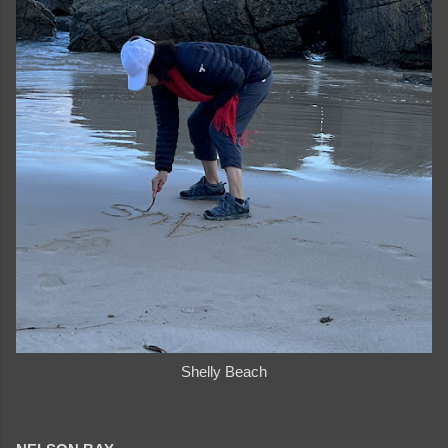
Shelly Beach