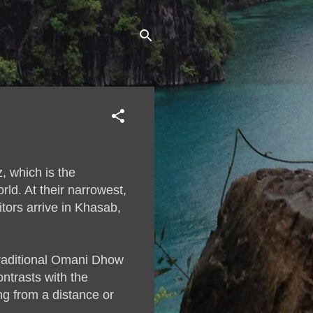
, which is the
ld. At their narrowest,
tors arrive in Khasab,
traditional Omani Dhow
ntrasts with the
ng from a distance or