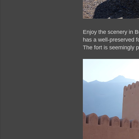
Enjoy the scenery in B
has a well-preserved f
The fort is seemingly p