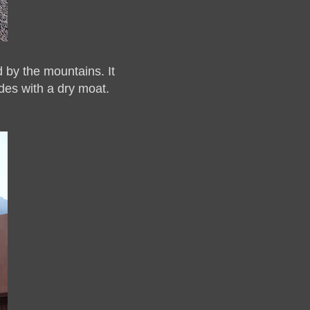
 by the mountains. It
des with a dry moat.