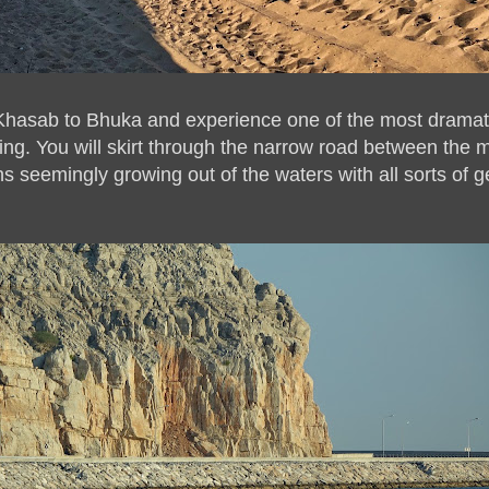
 Khasab to Bhuka and experience one of the most dramati
ing. You will skirt through the narrow road between the 
s seemingly growing out of the waters with all sorts of g