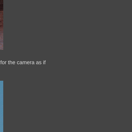
for the camera as if