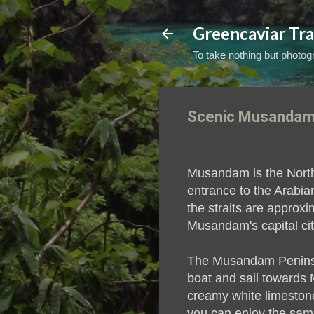
Greencaviar Tra
To take nothing but photogr
Scenic Musandam
Musandam is the Northe
entrance to the Arabia
the straits are approx
Musandam's capital cit
The Musandam Peninsula
boat and sail towards 
creamy white limestone
you can enjoy the sam