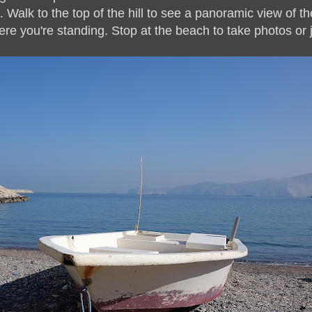
 Walk to the top of the hill to see a panoramic view of t
ere you're standing. Stop at the beach to take photos or 