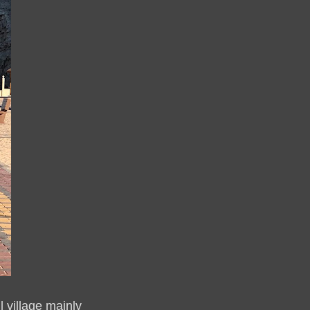
l village mainly