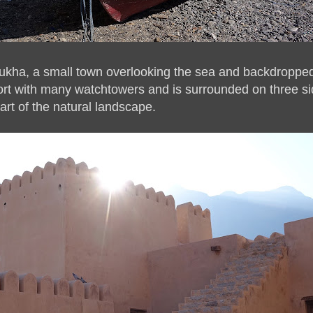
ukha, a small town overlooking the sea and backdropped
ort with many watchtowers and is surrounded on three si
art of the natural landscape.