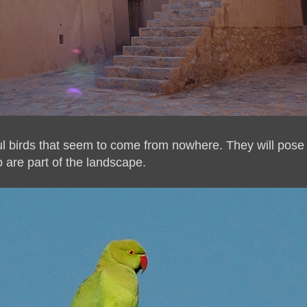
ful birds that seem to come from nowhere. They will pose 
oo are part of the landscape.