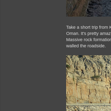
Take a short trip from
Oman. It's pretty amaz
Massive rock formation
walled the roadside.