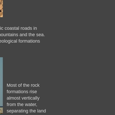
c coastal roads in
mountains and the sea.
eological formations
Most of the rock
formations rise
almost vertically
from the water,
separating the land