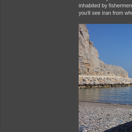
inhabited by fishermen.
you'll see Iran from wh