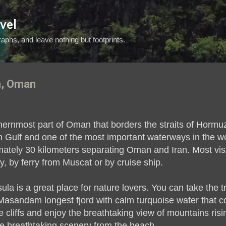
Skip to main content
vel
aphs, and leave nothing but footprints.
, Oman
rnmost part of Oman that borders the straits of Hormuz
n Gulf and one of the most important waterways in the wor
imately 30 kilometers separating Oman and Iran. Most visi
y, by ferry from Muscat or by cruise ship.
 is a great place for nature lovers. You can take the 
Masandam longest fjord with calm turquoise water that co
 cliffs and enjoy the breathtaking view of mountains risi
e breathtaking scenery from the beach.