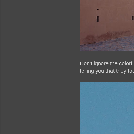
Don't ignore the color
telling you that they t