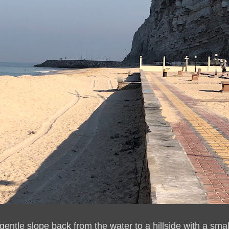
gentle slope back from the water to a hillside with a smal