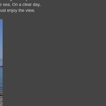
he sea. On a clear day,
just enjoy the view.