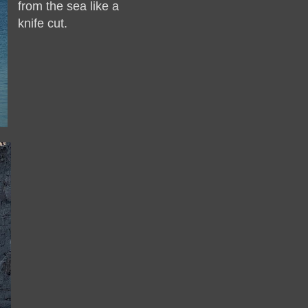
from the sea like a
knife cut.