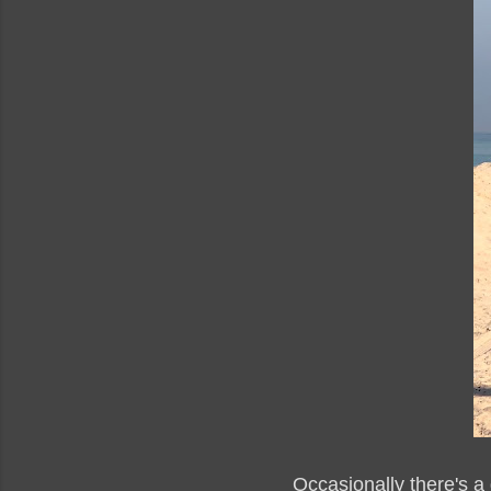
Occasionally there's a 