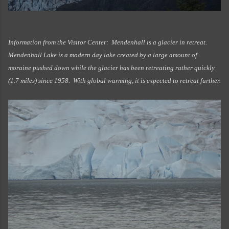
Information from the Visitor Center: Mendenhall is a glacier in retreat.
Mendenhall Lake is a modern day lake created by a large amount of
moraine pushed down while the glacier has been retreating rather quickly
(1.7 miles) since 1958. With global warming, it is expected to retreat further.