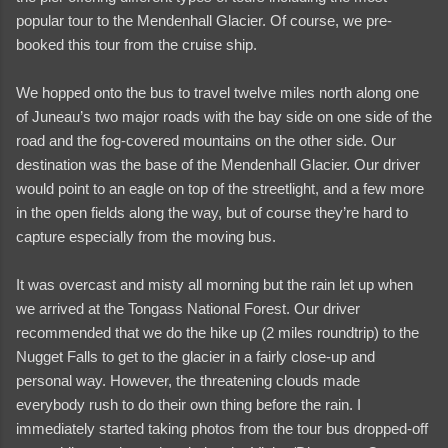
popular tour to the Mendenhall Glacier. Of course, we pre-
booked this tour from the cruise ship.
We hopped onto the bus to travel twelve miles north along one
of Juneau’s two major roads with the bay side on one side of the
road and the fog-covered mountains on the other side. Our
destination was the base of the Mendenhall Glacier. Our driver
would point to an eagle on top of the streetlight, and a few more
in the open fields along the way, but of course they’re hard to
capture especially from the moving bus.
It was overcast and misty all morning but the rain let up when
we arrived at the Tongass National Forest. Our driver
recommended that we do the hike up (2 miles roundtrip) to the
Nugget Falls to get to the glacier in a fairly close-up and
and videos
personal way. However, the threatening clouds made
everybody rush to do their own thing before the rain. I
immediately started taking photos from the tour bus dropped-off