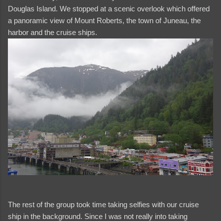
Douglas Island. We stopped at a scenic overlook which offered
a panoramic view of Mount Roberts, the town of Juneau, the
harbor and the cruise ships.
The rest of the group took time taking selfies with our cruise
ship in the background. Since I was not really into taking