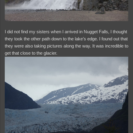
I did not find my sisters when I arrived in Nugget Falls, I thought
they took the other path down to the lake’s edge. I found out that
they were also taking pictures along the way. It was incredible to
get that close to the glacier.