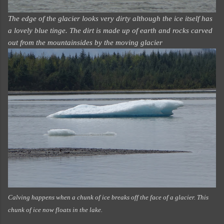
The edge of the glacier looks very dirty although the ice itself has
a lovely blue tinge. The dirt is made up of earth and rocks carved
out from the mountainsides by the moving glacier
Calving happens when a chunk of ice breaks off the face of a glacier. This
chunk of ice now floats in the lake.