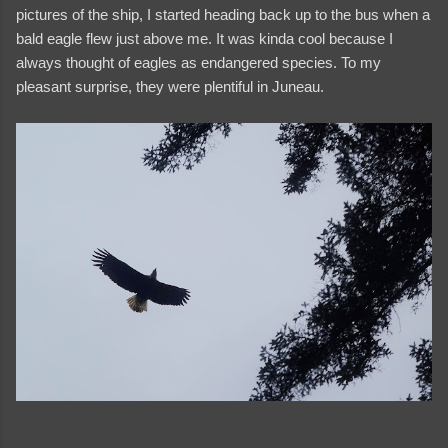
pictures of the ship, I started heading back up to the bus when a
bald eagle flew just above me. It was kinda cool because I
always thought of eagles as endangered species. To my
pleasant surprise, they were plentiful in Juneau.