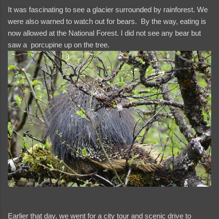
It was fascinating to see a glacier surrounded by rainforest. We
were also warned to watch out for bears. By the way, eating is
now allowed at the National Forest. I did not see any bear but
saw a porcupine up on the tree.
Earlier that day, we went for a city tour and scenic drive to