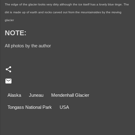
The edge of the glacier looks very dirty although the ice itself has a lovely blue tinge. The
dirt is
made up of earth and rocks carved out from the mountainsides by the moving
glacier
NOTE:
All photos by the author
Alaska
Juneau
Mendenhall Glacier
Tongass National Park
USA
C
o