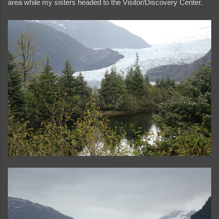
area while my sisters headed to the Visitor/Discovery Center.