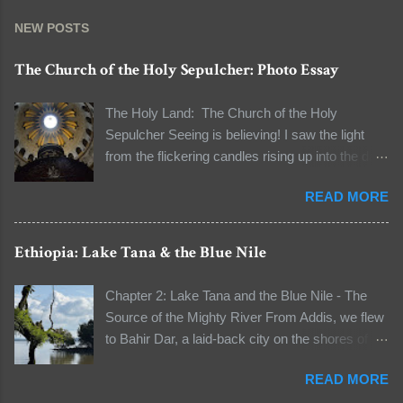
NEW POSTS
The Church of the Holy Sepulcher: Photo Essay
The Holy Land: The Church of the Holy
Sepulcher Seeing is believing! I saw the light
from the flickering candles rising up into the dark
and the natural light seeping through the dome
READ MORE
to light the dark space. I was standing in line to
see the tomb of Jesus Christ. The line to the
Aedicule (the location of Christ's tomb) was long
Ethiopia: Lake Tana & the Blue Nile
that I had a few moments to observe my
surroundings and to reflect on the words "It's all
Chapter 2: Lake Tana and the Blue Nile - The
about faith" that our guide unwittingly told me
Source of the Mighty River From Addis, we flew
when I asked him about the authenticity of some
to Bahir Dar, a laid-back city on the shores of
relics early on in this pilgrimage. We were at the
Lake Tana, Ethiopia’s largest lake and the
Church of the Holy Sepulcher in the Old City of
READ MORE
source of the Blue Nile River. A boat ride took us
Jerusalem, the holiest Christian site in the world.