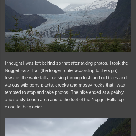
I thought I was left behind so that after taking photos, I took the
Nugget Falls Trail (the longer route, according to the sign)
towards the waterfalls, passing through lush and old trees and
various wild berry plants, creeks and mossy rocks that I was
tempted to stop and take photos. The hike ended at a pebbly
and sandy beach area and to the foot of the Nugget Falls, up-
close to the glacier.