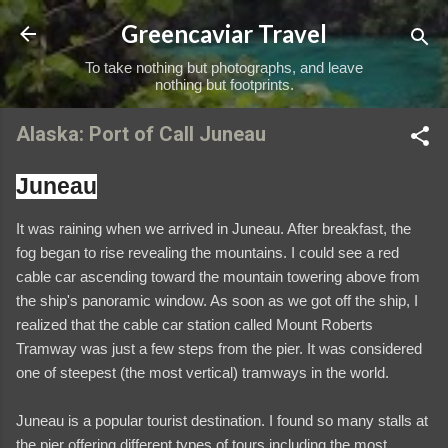
Skip to main content
Greencaviar Travel
To take nothing but photographs, and leave
nothing but footprints.
Alaska: Port of Call Juneau
Juneau
It was raining when we arrived in Juneau. After breakfast, the
fog began to rise revealing the mountains. I could see a red
cable car ascending toward the mountain towering above from
the ship's panoramic window. As soon as we got off the ship, I
realized that the cable car station called Mount Roberts
Tramway was just a few steps from the pier. It was considered
one of steepest (the most vertical) tramways in the world.
Juneau is a popular tourist destination. I found so many stalls at
the pier offering different types of tours including the most