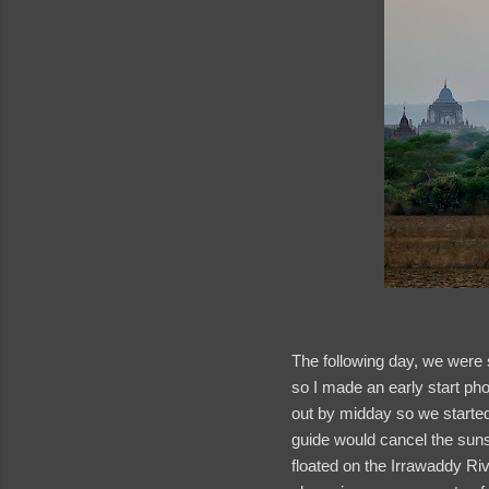
The following day, we were 
so I made an early start ph
out by midday so we started 
guide would cancel the sunse
floated on the Irrawaddy Rive