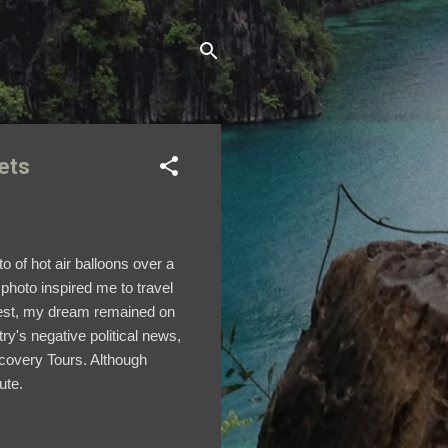
ets
to of
hot air balloons over a
photo inspired me to travel
nrest, my dream remained on
try's negative political news,
iscovery Tours. Although
oute.