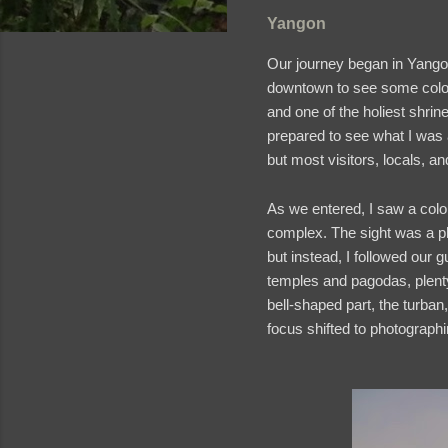
Yangon
Our journey began in Yang
downtown to see some coloni
and one of the holiest shrin
prepared to see what I was
but most visitors, locals, a
As we entered, I saw a colo
complex. The sight was a p
but instead, I followed our 
temples and pagodas, plenty 
bell-shaped part, the turban
focus shifted to photograph
and videos