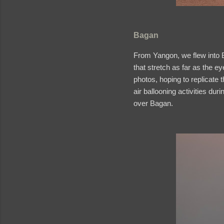
Bagan
From Yangon, we flew into B
that stretch as far as the e
photos, hoping to replicate t
air ballooning activities dur
over Bagan.