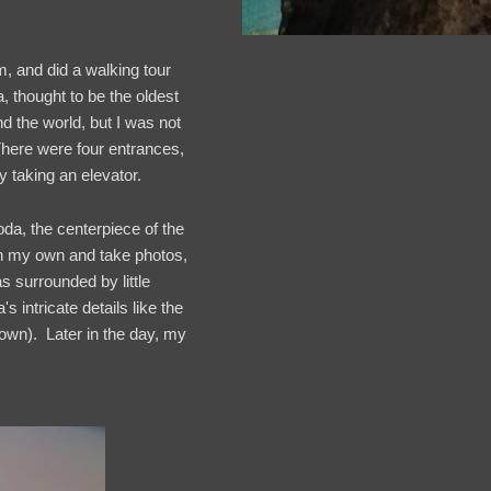
 and did a walking tour
 thought to be the oldest
d the world, but I was not
here were four entrances,
y taking an elevator.
a, the centerpiece of the
on my own and take photos,
s surrounded by little
 intricate details like the
rown). Later in the day, my