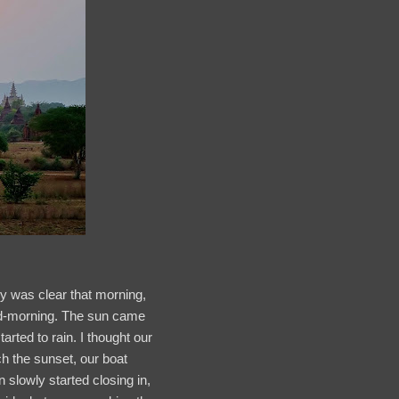
y was clear that morning,
 mid-morning. The sun came
arted to rain. I thought our
ch the sunset, our boat
n slowly started closing in,