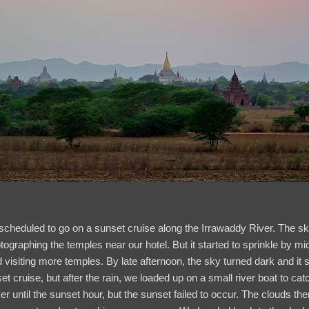
scheduled to go on a sunset cruise along the Irrawaddy River. The sk
otographing the temples near our hotel. But it started to sprinkle by
visiting more temples. By late afternoon, the sky turned dark and it st
t cruise, but after the rain, we loaded up on a small river boat to cat
r until the sunset hour, but the sunset failed to occur. The clouds the