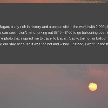
agan, a city rich in history and a unique site in the world with 2,000
ye can see. I didn’t mind forking out $340 - $400 to go ballooning ov
he photo that inspired me to travel to Bagan. Sadly, the hot air balloon
ing our stay because it was too hot and windy. Instead, I went up the h