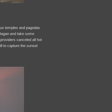
 plus temples and pagodas
er Bagan and take some
 providers canceled all hot
ill to capture the sunset