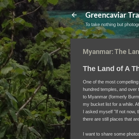
Greencaviar Tra
To take nothing but photogr
Myanmar: The Lan
The Land of A T
One of the most compelling 
hundred temples, and over th
to Myanmar (formerly Bur
my bucket list for a while. A
I asked myself "If not now, 
there are still places that a
I want to share some photos 