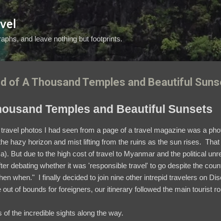
Skip to main content
vel
aphs, and leave nothing but footprints.
d of A Thousand Temples and Beautiful Suns
housand Temples and Beautiful Sunsets
travel photos I had seen from a page of a travel magazine was a pho
e hazy horizon and mist lifting from the ruins as the sun rises. That 
ma).
But due to the high cost of travel to Myanmar and the political u
fter debating whether it was 'responsible travel' to go despite the coun
then when." I finally decided to join nine other intrepid travelers on D
re out of bounds for foreigners, our itinerary followed the main tourist r
of the incredible sights along the way.