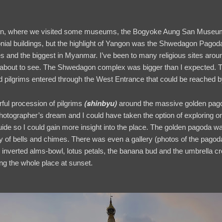
on, where we visited some museums, the Bogyoke Aung San Museum,
al buildings, but the highlight of Yangon was the Shwedagon Pagoda,
es and the biggest in Myanmar. I’ve been to many religious sites aroun
 about to see. The Shwedagon complex was bigger than I expected. T
nd pilgrims entered through the West Entrance that could be reached b
(
shinbyu
)
rful procession of pilgrims
around the massive golden pagod
hotographer’s dream and I could have taken the option of exploring 
guide so I could gain more insight into the place. The golden pagoda wa
of bells and chimes. There was even a gallery (photos of the pagoda's
, inverted alms-bowl, lotus petals, the banana bud and the umbrella c
ing the whole place at sunset.