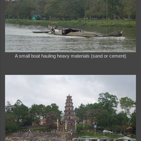
A small boat hauling heavy materials (sand or cement)