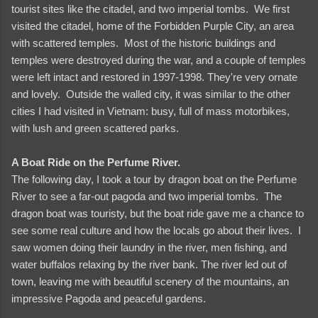
tourist sites like the citadel, and two imperial tombs. We first
visited the citadel, home of the Forbidden Purple City, an area
with scattered temples. Most of the historic buildings and
temples were destroyed during the war, and a couple of temples
were left intact and restored in 1997-1998. They're very ornate
and lovely. Outside the walled city, it was similar to the other
cities I had visited in Vietnam: busy, full of mass motorbikes,
with lush and green scattered parks.
A Boat Ride on the Perfume River.
The following day, I took a tour by dragon boat on the Perfume
River to see a far-out pagoda and two imperial tombs. The
dragon boat was touristy, but the boat ride gave me a chance to
see some real culture and how the locals go about their lives. I
saw women doing their laundry in the river, men fishing, and
water buffalos relaxing by the river bank. The river led out of
town, leaving me with beautiful scenery of the mountains, an
impressive Pagoda and peaceful gardens.