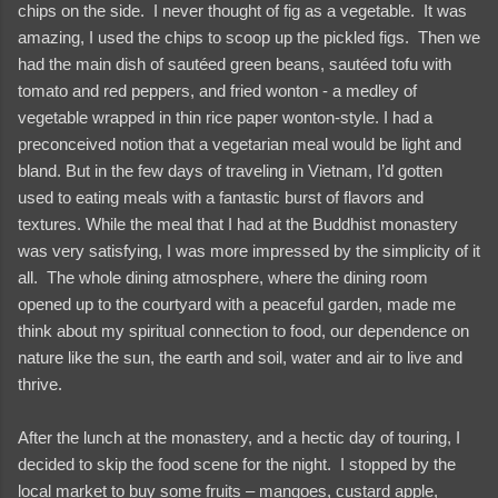
chips on the side. I never thought of fig as a vegetable. It was
amazing, I used the chips to scoop up the pickled figs. Then we
had the main dish of sautéed green beans, sautéed tofu with
tomato and red peppers, and fried wonton - a medley of
vegetable wrapped in thin rice paper wonton-style. I had a
preconceived notion that a vegetarian meal would be light and
bland. But in the few days of traveling in Vietnam, I’d gotten
used to eating meals with a fantastic burst of flavors and
textures. While the meal that I had at the Buddhist monastery
was very satisfying, I was more impressed by the simplicity of it
all. The whole dining atmosphere, where the dining room
opened up to the courtyard with a peaceful garden, made me
think about my spiritual connection to food, our dependence on
nature like the sun, the earth and soil, water and air to live and
thrive.
After the lunch at the monastery, and a hectic day of touring, I
decided to skip the food scene for the night. I stopped by the
local market to buy some fruits – mangoes, custard apple,