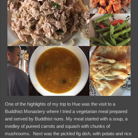
One of the highlights of my trip to Hue was the visit to a
Buddhist Monastery where I tried a vegetarian meal prepared
and served by Buddhist nuns. My meal started with a soup, a
medley of pureed carrots and squash with chunks of
mushrooms. Next was the pickled fig dish, with potato and rice