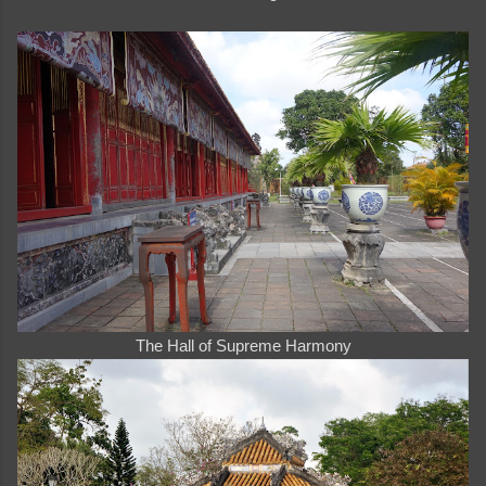
The Hall of Supreme Harmony