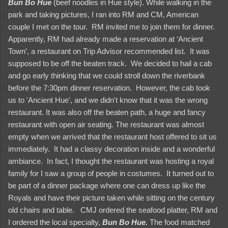
Bun Bo Hue
(beef noodles in Hue style). While walking in the
park and taking pictures, I ran into RM and CM, American
couple I met on the tour. RM invited me to join them for dinner.
Apparently, RM had already made a reservation at ‘Ancient
Town’, a restaurant on Trip Advisor recommended list. It was
supposed to be off the beaten track. We decided to hail a cab
and go early thinking that we could stroll down the riverbank
before the 7:30pm dinner reservation. However, the cab took
us to 'Ancient Hue', and we didn't know that it was the wrong
restaurant. It was also off the beaten path, a huge and fancy
restaurant with open air seating. The restaurant was almost
empty when we arrived that the restaurant host offered to sit us
immediately. It had a classy decoration inside and a wonderful
ambiance. In fact, I thought the restaurant was hosting a royal
family for I saw a group of people in costumes. It turned out to
be part of a dinner package where one can dress up like the
Royals and have their picture taken while sitting on the century
old chairs and table. CMJ ordered the seafood platter, RM and
I ordered the local specialty,
Bun Bo Hue.
The food matched