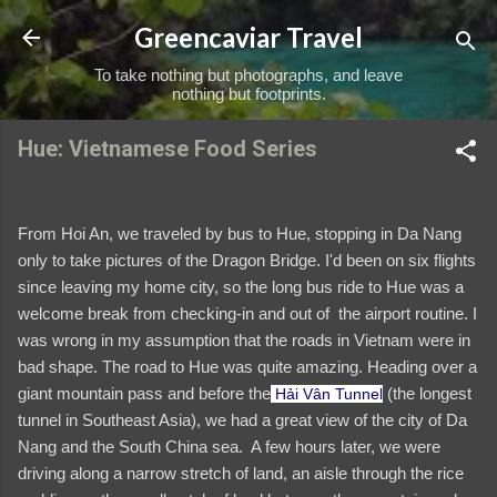
Skip to main content
Greencaviar Travel
To take nothing but photographs, and leave
nothing but footprints.
Hue: Vietnamese Food Series
From Hoi An, we traveled by bus to Hue, stopping in Da Nang
only to take pictures of the Dragon Bridge. I'd been on six flights
since leaving my home city, so the long bus ride to Hue was a
welcome break from checking-in and out of the airport routine. I
was wrong in my assumption that the roads in Vietnam were in
bad shape. The road to Hue was quite amazing. Heading over a
giant mountain pass and before the
(the longest
Hải Vân Tunnel
tunnel in Southeast Asia), we had a great view of the city of Da
Nang and the South China sea. A few hours later, we were
driving along a narrow stretch of land, an aisle through the rice