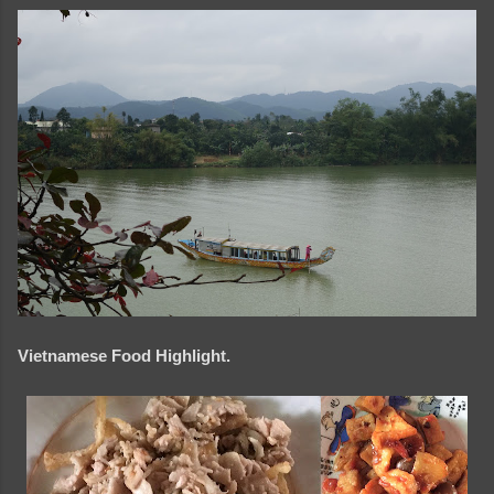
Vietnamese Food Highlight.