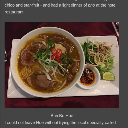
chico and star-fruit - and had a light dinner of
pho
at the hotel
restaurant.
Bun Bo Hue
I could not leave Hue without trying the local specialty called