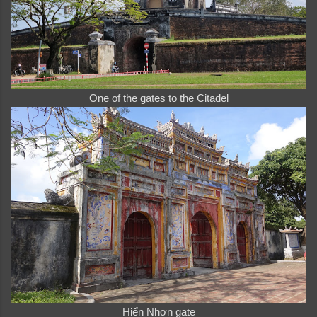
One of the gates to the Citadel
Hiển Nhơn gate