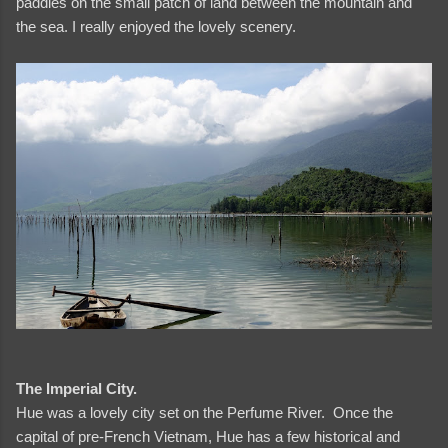
paddies on the small patch of land between the mountain and
the sea. I really enjoyed the lovely scenery.
and videos
The Imperial City.
Hue was a lovely city set on the Perfume River. Once the
capital of pre-French Vietnam, Hue has a few historical and