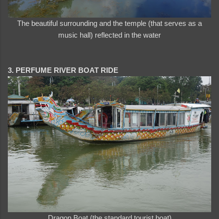
The beautiful surrounding and the temple (that serves as a
music hall) reflected in the water
3. PERFUME RIVER BOAT RIDE
Dragon Boat (the standard tourist boat)