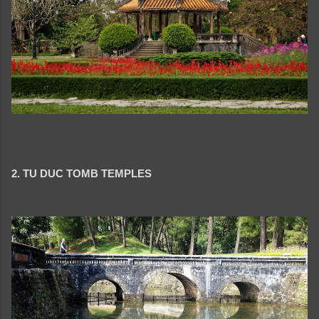
2. TU DUC TOMB TEMPLES