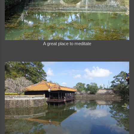
A great place to meditate