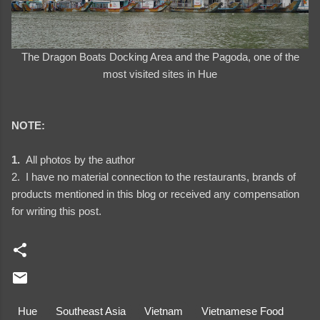
The Dragon Boats Docking Area and the Pagoda, one of the
most visited sites in Hue
NOTE:
1.
All photos by the author
2. I have no material connection to the restaurants, brands of
products mentioned in this blog or received any compensation
for writing this post.
Hue
Southeast Asia
Vietnam
Vietnamese Food