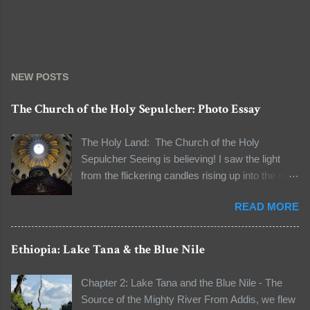
NEW POSTS
The Church of the Holy Sepulcher: Photo Essay
The Holy Land: The Church of the Holy
Sepulcher Seeing is believing! I saw the light
from the flickering candles rising up into the dark
and the natural light seeping through the dome
READ MORE
to light the dark space. I was standing in line to
see the tomb of Jesus Christ. The line to the
Aedicule (the location of Christ's tomb) was long
Ethiopia: Lake Tana & the Blue Nile
that I had a few moments to observe my
surroundings and to reflect on the words "It's all
Chapter 2: Lake Tana and the Blue Nile - The
about faith" that our guide unwittingly told me
Source of the Mighty River From Addis, we flew
when I asked him about the authenticity of some