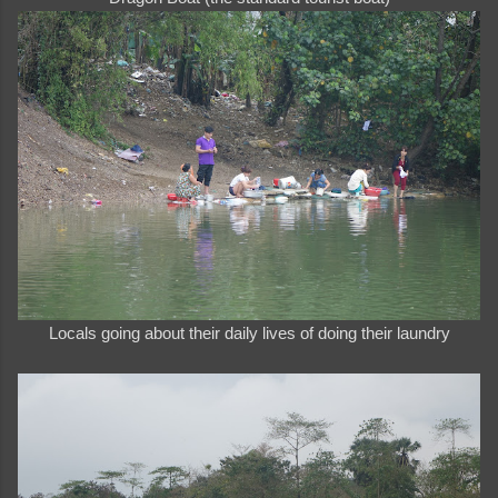
Locals going about their daily lives of doing their laundry