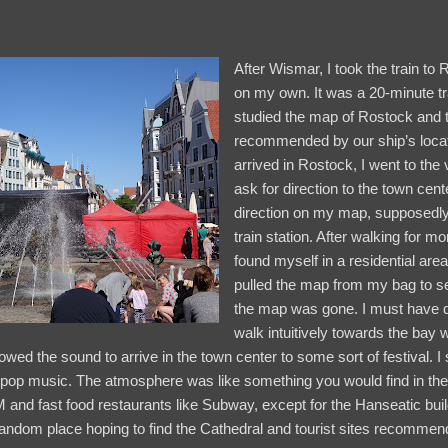
After Wismar, I took the train to 
on my own. It was a 20-minute t
studied the map of Rostock and th
recommended by our ship’s locat
arrived in Rostock, I went to the 
ask for direction to the town cent
direction on my map, supposedly
train station. After walking for mor
found myself in a residential area
pulled the map from my bag to see 
the map was gone. I must have dr
walk intuitively towards the bay
lowed the sound to arrive in the town center to some sort of festival. I
pop music. The atmosphere was like something you would find in the 
 and fast food restaurants like Subway, except for the Hanseatic buildi
andom place hoping to find the Cathedral and tourist sites recommend