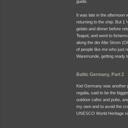
guide.
It was late in the afternoo
returning to the ship. But 1
gelato and dinner before ret
Teapot, and went to fisherma
along the der Alte Strom (Ol
of people like me who just 
Waremunde, getting ready to
Baltic Germany, Part 2
Kiel Germany was another por
regalia, said to be the bigg
outdoor cafes and pubs, and
my own and to avoid the cro
UNESCO World Heritage site