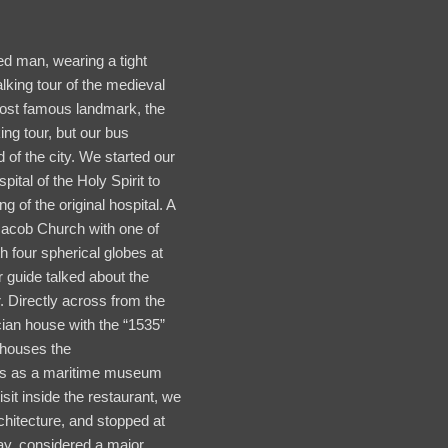
ed man, wearing a tight
alking tour of the medieval
most famous landmark, the
ing tour, but our bus
 of the city. We started our
pital of the Holy Spirit to
g of the original hospital. A
Jacob Church with one of
h four spherical globes at
 guide talked about the
. Directly across from the
ian house with the “1535”
 houses the
bles as a maritime museum
isit inside the restaurant, we
chitecture, and stopped at
ay, considered a major