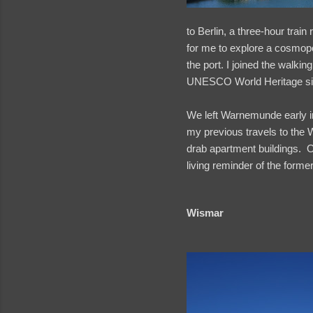
to Berlin, a three-hour trai
for me to explore a cosmopo
the port. I joined the walki
UNESCO World Heritage si
We left Warnemunde early i
my previous travels to the 
drab apartment buildings. O
living reminder of the for
Wismar