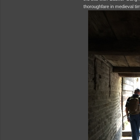
thoroughfare in medieval t