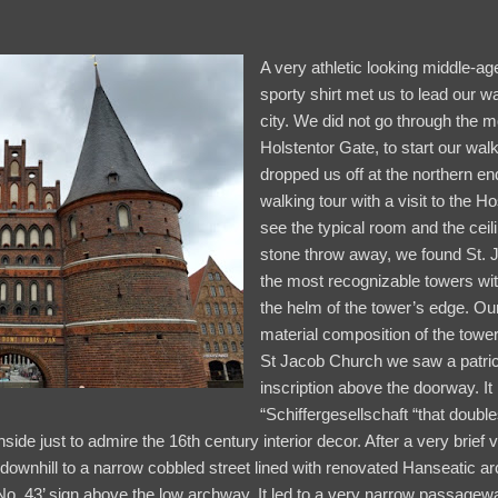
A very athletic looking middle-ag
sporty shirt met us to lead our w
city. We did not go through the 
Holstentor Gate, to start our walk
dropped us off at the northern end
walking tour with a visit to the Hos
see the typical room and the ceilin
stone throw away, we found St. 
the most recognizable towers wit
the helm of the tower’s edge. Our
material composition of the tower
St Jacob Church we saw a patric
inscription above the doorway. It
“Schiffergesellschaft “that dou
ide just to admire the 16th century interior decor. After a very brief v
downhill to a narrow cobbled street lined with renovated Hanseatic ar
No. 43’ sign above the low archway. It led to a very narrow passagew