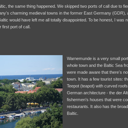
ltic, the same thing happened. We skipped two ports of call due to fie
ny's charming medieval towns in the former East Germany (GDR), a
Baltic would have left me all totally disappointed. To be honest, I was 
rst port of call.
Warnemunde is a very small port 
whole town and the Baltic Sea f
were made aware that there's not
town. It has a few tourist sites: t
Teepot (teapot) with curved roof
German architecture - the der Al
fishermen’s houses that were con
restaurants. It also has the broa
Baltic.