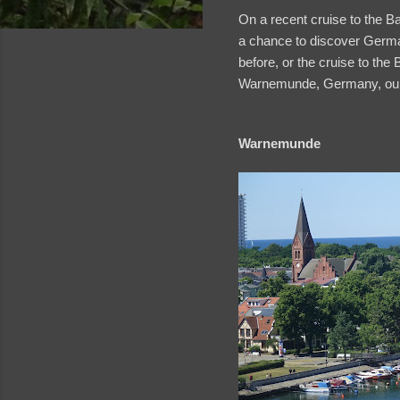
On a recent cruise to the Ba
a chance to discover Germa
before, or the cruise to the 
Warnemunde, Germany, our fi
Warnemunde
and videos