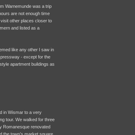
rom Warnemunde was a trip
x hours are not enough time
isit other places closer to
mmern and listed as a
med like any other I saw in
xpressway - except for the
style apartment buildings as
d in Wismar to a very
ing tour. We walked for three
tury Romanesque renovated
ed the town’s market square,