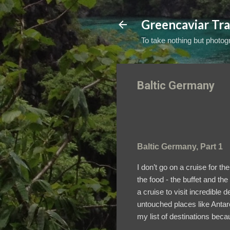
Greencaviar Tra
To take nothing but photogr
Baltic Germany
Baltic Germany, Part 1
I don’t go on a cruise for t
the food - the buffet and t
a cruise to visit incredible 
untouched places like Antarc
my list of destinations beca