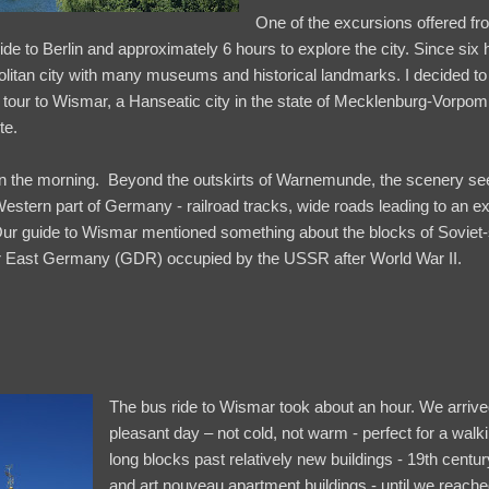
One of the excursions offered f
n ride to Berlin and approximately 6 hours to explore the city. Since si
litan city with many museums and historical landmarks. I decided to v
ng tour to Wismar, a Hanseatic city in the state of Mecklenburg-Vorpo
te.
n the morning. Beyond the outskirts of Warnemunde, the scenery see
Western part of Germany - railroad tracks, wide roads leading to an e
ur guide to Wismar mentioned something about the blocks of Soviet-
mer East Germany (GDR) occupied by the USSR after World War II.
The bus ride to Wismar took about an hour. We arrive
pleasant day – not cold, not warm - perfect for a walk
long blocks past relatively new buildings - 19th cen
and art nouveau apartment buildings - until we reach