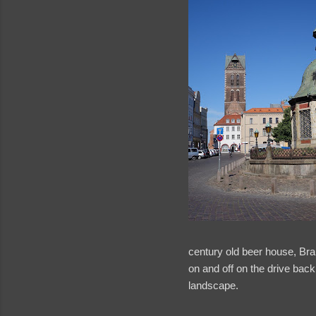
century old beer house, Bra
on and off on the drive ba
landscape.