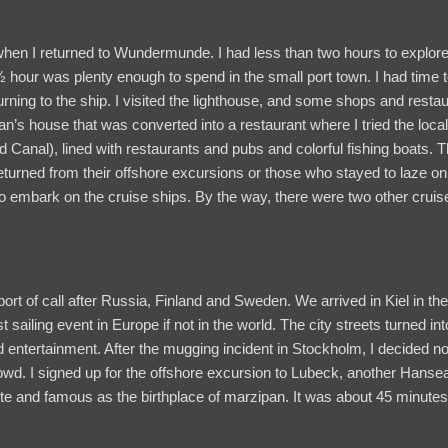
n when I returned to Wundermunde. I had less than two hours to explore
 ½ hour was plenty enough to spend in the small port town. I had time t
urning to the ship. I visited the lighthouse, and some shops and restau
n’s house that was converted into a restaurant where I tried the local 
d Canal), lined with restaurants and pubs and colorful fishing boats. 
returned from their offshore excursions or those who stayed to laze o
 embark on the cruise ships. By the way, there were two other cruise
t of call after Russia, Finland and Sweden. We arrived in Kiel in the 
est sailing event in Europe if not in the world. The city streets turned
 entertainment. After the mugging incident in Stockholm, I decided not
wd. I signed up for the offshore excursion to Lubeck, another Hansea
 and famous as the birthplace of marzipan. It was about 45 minutes 