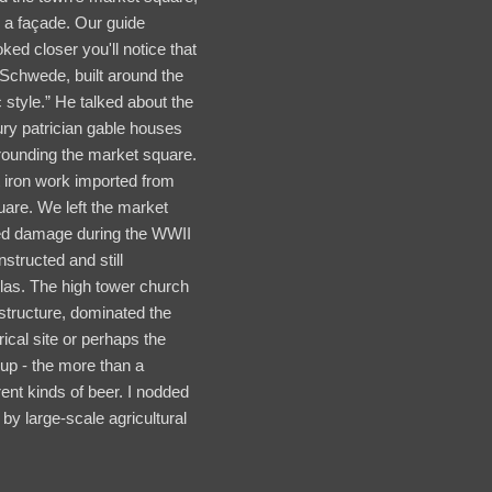
e a façade. Our guide
oked closer you'll notice that
er Schwede, built around the
 style.” He talked about the
tury patrician gable houses
rounding the market square.
 iron work imported from
uare. We left the market
ped damage during the WWII
structed and still
olas. The high tower church
 structure, dominated the
rical site or perhaps the
oup - the more than a
ent kinds of beer. I nodded
y large-scale agricultural