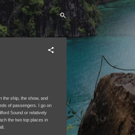
on the ship, the show, and
reds of passengers. I go on
lford Sound or relatively
ach the two top places in
ll.