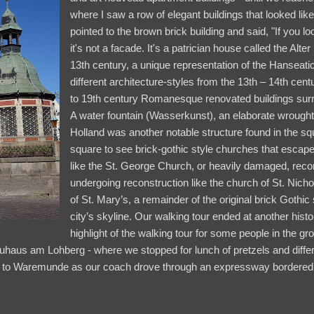
where I saw a row of elegant buildings that looked lik
pointed to the brown brick building and said, "If you lo
it's not a facade. It's a patrician house called the Alt
13th century, a unique representation of the Hanseatic
different architecture-styles from the 13th – 14th cen
to 19th century Romanesque renovated buildings sur
A water fountain (Wasserkunst), an elaborate wrought
Holland was another notable structure found in the sq
square to see brick-gothic style churches that esca
like the St. George Church, or heavily damaged, recon
undergoing reconstruction like the church of St. Nich
of St. Mary’s, a remainder of the original brick Gothic
city’s skyline. Our walking tour ended at another histo
highlight of the walking tour for some people in the gr
uhaus am Lohberg - where we stopped for lunch of pretzels and differ
ck to Waremunde as our coach drove through an expressway bordered b