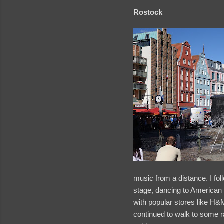
Rostock
music from a distance. I fol
stage, dancing to American 
with popular stores like H&M
continued to walk to some r