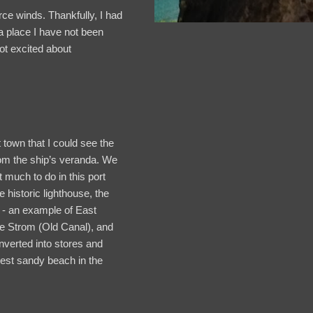
rce winds. Thankfully, I had
 place I have not been
not excited about
town that I could see the
rom the ship’s veranda. We
 much to do in this port
he historic lighthouse, the
s - an example of East
te Strom (Old Canal), and
verted into stores and
dest sandy beach in the