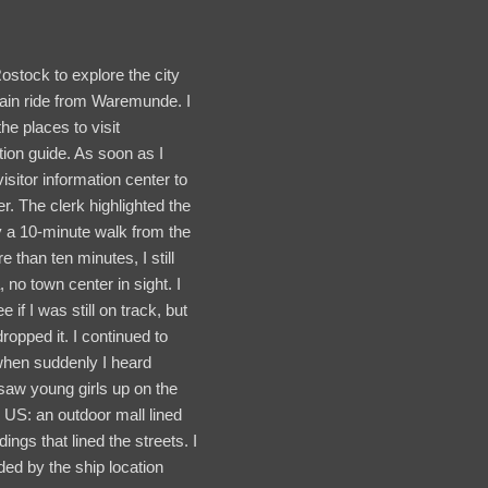
Rostock to explore the city
rain ride from Waremunde. I
e places to visit
ion guide. As soon as I
visitor information center to
er. The clerk highlighted the
 a 10-minute walk from the
e than ten minutes, I still
, no town center in sight. I
if I was still on track, but
opped it. I continued to
 when suddenly I heard
 saw young girls up on the
US: an outdoor mall lined
ngs that lined the streets. I
ed by the ship location