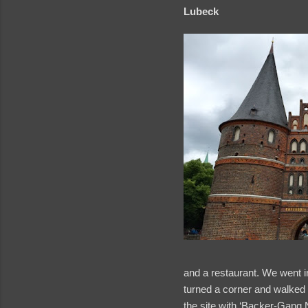
Lubeck
and a restaurant. We went ins
turned a corner and walked 
the site with ‘Backer-Gang 