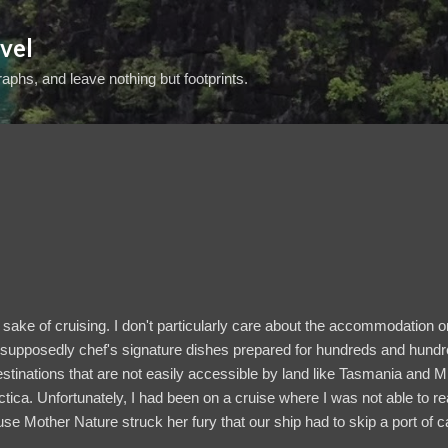
Skip to main content
vel
aphs, and leave nothing but footprints.
he sake of cruising. I don't particularly care about the accommodation 
he supposedly chef's signature dishes prepared for hundreds and hund
destinations that are not easily accessible by land like Tasmania and Mi
tica. Unfortunately, I had been on a cruise where I was not able to re
use Mother Nature struck her fury that our ship had to skip a port of ca