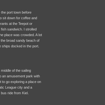
 the port town before
o sit down for coffee and
rants at the Teepot or
fish sandwich. I strolled
The place was crowded. A lot
n the broad sandy beach of
 ships docked in the port.
middle of the sailing
 into an amusement park with
 to go exploring a place on
tic League city and a
bus ride from Kiel.