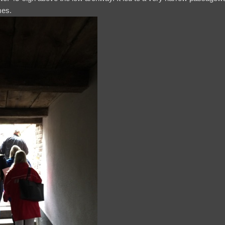
imes.