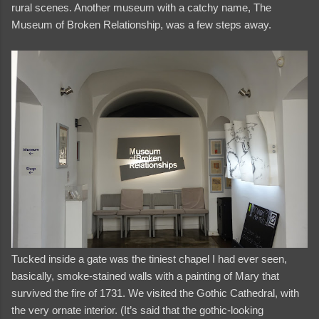
rural scenes. Another museum with a catchy name, The
Museum of Broken Relationship, was a few steps away.
Tucked inside a gate was the tiniest chapel I had ever seen,
basically, smoke-stained walls with a painting of Mary that
survived the fire of 1731. We visited the Gothic Cathedral, with
the very ornate interior. (It’s said that the gothic-looking