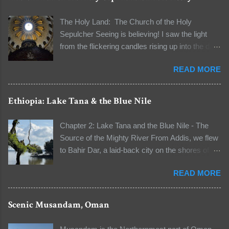
The Holy Land: The Church of the Holy
Sepulcher Seeing is believing! I saw the light
from the flickering candles rising up into the dark
and the natural light seeping through the dome
READ MORE
to light the dark space. I was standing in line to
see the tomb of Jesus Christ. The line to the
Aedicule (the location of Christ's tomb) was long
Ethiopia: Lake Tana & the Blue Nile
that I had a few moments to observe my
surroundings and to reflect on the words "It's all
Chapter 2: Lake Tana and the Blue Nile - The
about faith" that our guide unwittingly told me
Source of the Mighty River From Addis, we flew
when I asked him about the authenticity of some
to Bahir Dar, a laid-back city on the shores of
relics early on in this pilgrimage. We were at the
Lake Tana, Ethiopia’s largest lake and the
Church of the Holy Sepulcher in the Old City of
READ MORE
source of the Blue Nile River. A boat ride took us
Jerusalem, the holiest Christian site in the world.
across the water to visit Ura Kidane Mehret, a
It stood at the site where Jesus was crucified
monastic church founded in the 14th century.
Scenic Musandam, Oman
(Calvary) and the tomb where he was buried.
From the port, our guide — the head of the
Today, the church is shared by five Christian
monastery — led us on a short walk to the