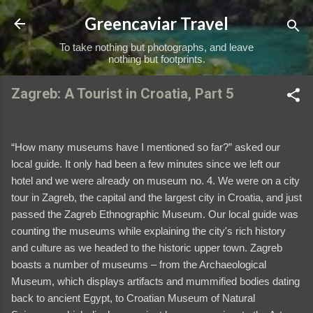
Skip to main content
Greencaviar Travel
To take nothing but photographs, and leave
nothing but footprints.
Zagreb: A Tourist in Croatia, Part 5
“How many museums have I mentioned so far?” asked our
local guide. It only had been a few minutes since we left our
hotel and we were already on museum no. 4. We were on a city
tour in Zagreb, the capital and the largest city in Croatia, and just
passed the Zagreb Ethnographic Museum. Our local guide was
counting the museums while explaining the city's rich history
and culture as we headed to the historic upper town. Zagreb
boasts a number of museums – from the Archaeological
Museum, which displays artifacts and mummified bodies dating
back to ancient Egypt, to Croatian Museum of Natural