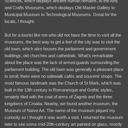
Sciences, which displays ancient human remains, to the Arts
and Crafts Museums, which displays Old Master Gallery to
Municipal Museum to Technological Museums. Great for the
locals, I thought.
But for a tourist like me who did not have the time to visit all the
museums, the best way to get a feel of the city was to visit the
old town, which also houses the parliament and government
buildings, old churches and cathedrals. What’s remarkable
about the place was the lack of armed guards surrounding the
parliament building. The old town was generally a pleasant place
to stroll; there were no sidewalk cafés and souvenir shops. The
most famous landmark was the Church of St Mark, which was
built in the 13th century in Romanesque and Gothic styles,
ornately tiled with the coat of arms of Zagreb and the three
kingdoms of Croatia. Nearby, we found another museum, the
and videos
Museum of Naïve Art. The name of the museum piqued my
curiosity so I thought it was worth a visit. I returned the museum
later to see some mid-20th-century art painted on glass, mostly