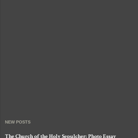
NEW POSTS
The Church of the Holy Sepulcher: Photo Essay