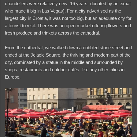
chandeliers were relatively new -16 years- donated by an expat
who made it big in Las Vegas). For a city advertised as the
largest city in Croatia, it was not too big, but an adequate city for
a tourist to visit. There was an open market offering flowers and
fresh produce and trinkets across the cathedral.
From the cathedral, we walked down a cobbled stone street and
ended at the Jelacic Square, the thriving and modern part of the
city, dominated by a statue in the middle and surrounded by
shops, restaurants and outdoor cafés, like any other cities in
Europe.