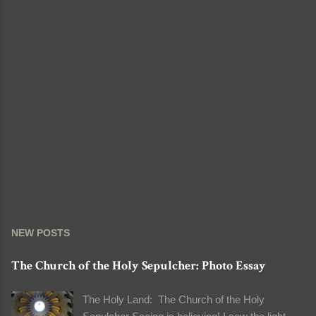
NEW POSTS
The Church of the Holy Sepulcher: Photo Essay
The Holy Land: The Church of the Holy