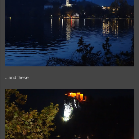
...and these