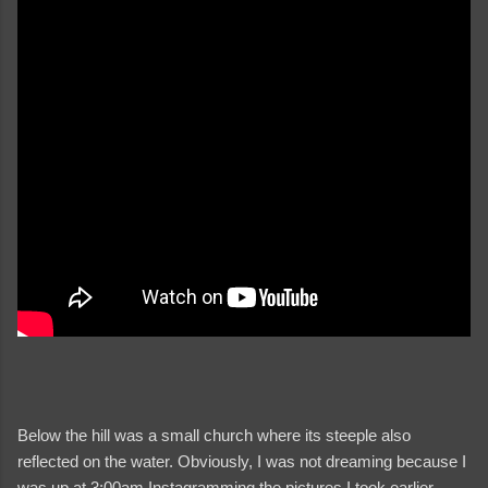
Below the hill was a small church where its steeple also
reflected on the water. Obviously, I was not dreaming because I
was up at 3:00am Instagramming the pictures I took earlier.