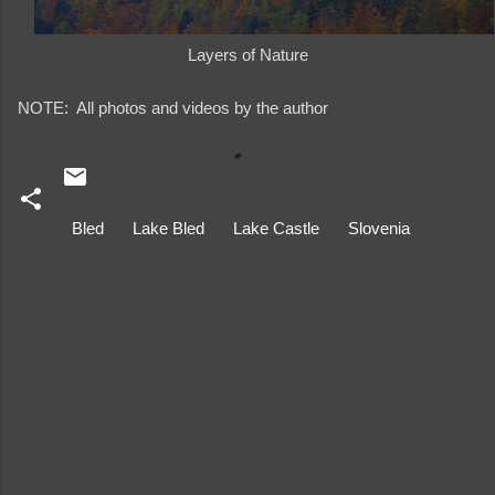
Layers of Nature
NOTE: All photos and videos by the author
Bled
Lake Bled
Lake Castle
Slovenia
C
o
m
m
e
n
t