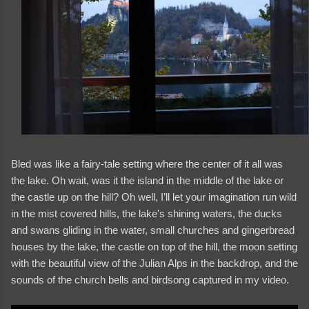
Bled was like a fairy-tale setting where the center of it all was
the lake. Oh wait, was it the island in the middle of the lake or
the castle up on the hill? Oh well, I’ll let your imagination run wild
in the mist covered hills, the lake's shining waters, the ducks
and swans gliding in the water, small churches and gingerbread
houses by the lake, the castle on top of the hill, the moon setting
and videos
with the beautiful view of the Julian Alps in the backdrop, and the
sounds of the church bells and birdsong captured in my video.