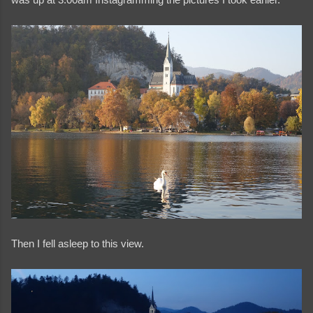
Then I fell asleep to this view.