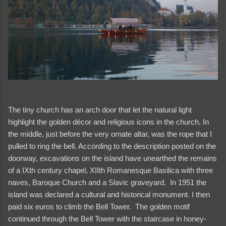
The tiny church has an arch door that let the natural light
highlight the golden décor and religious icons in the church. In
the middle, just before the very ornate altar, was the rope that I
pulled to ring the bell. According to the description posted on the
doorway, excavations on the island have unearthed the remains
of a IXth century chapel, XIIth Romanesque Basilica with three
naves, Baroque Church and a Slavic graveyard. In 1951 the
island was declared a cultural and historical monument. I then
paid six euros to climb the Bell Tower. The golden motif
continued through the Bell Tower with the staircase in honey-