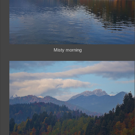
Misty morning