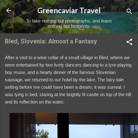
Skip to main content
Greencaviar Travel
To take nothing but photographs, and leave
nothing but footprints.
Bled, Slovenia: Almost a Fantasy
After a visit to a wine cellar of a small village in Bled, where we
were entertained by two lively dancers dancing to a lyre-playing
boy muse, and a hearty dinner of the famous Slovenian
sausage, we returned to our hotel by the lake. The fairy-tale
setting before me could have been a dream; it was surreal. I
was lying in bed, staring at the brightly lit castle on top of the hill
and its reflection on the water.