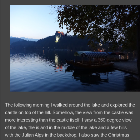
The following morning I walked around the lake and explored the
castle on top of the hill. Somehow, the view from the castle was
more interesting than the castle itself. I saw a 360-degree view
of the lake, the island in the middle of the lake and a few hills
with the Julian Alps in the backdrop. I also saw the Christmas