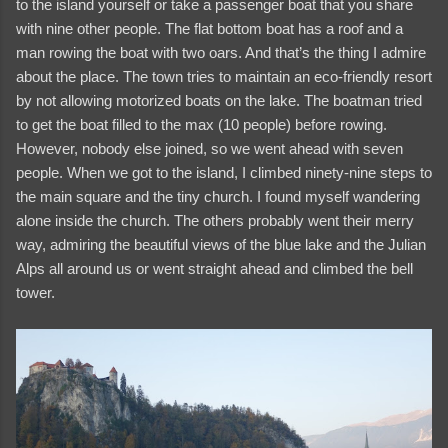
to the island yourself or take a passenger boat that you share
with nine other people. The flat bottom boat has a roof and a
man rowing the boat with two oars. And that’s the thing I admire
about the place. The town tries to maintain an eco-friendly resort
by not allowing motorized boats on the lake. The boatman tried
to get the boat filled to the max (10 people) before rowing.
However, nobody else joined, so we went ahead with seven
people. When we got to the island, I climbed ninety-nine steps to
the main square and the tiny church. I found myself wandering
alone inside the church. The others probably went their merry
way, admiring the beautiful views of the blue lake and the Julian
Alps all around us or went straight ahead and climbed the bell
tower.