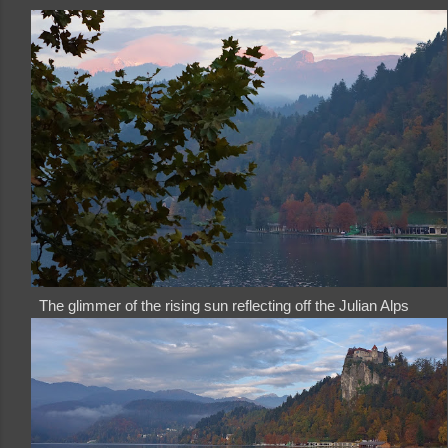
The glimmer of the rising sun reflecting off the Julian Alps