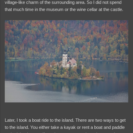
village-like charm of the surrounding area. So I did not spend
that much time in the museum or the wine cellar at the castle.
Later, I took a boat ride to the island. There are two ways to get
to the island. You either take a kayak or rent a boat and paddle