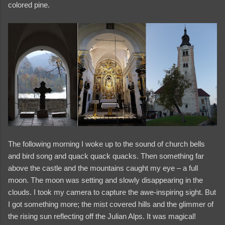
colored pine.
The following morning I woke up to the sound of church bells
and bird song and quack quack quacks. Then something far
above the castle and the mountains caught my eye – a full
moon. The moon was setting and slowly disappearing in the
clouds. I took my camera to capture the awe-inspiring sight. But
I got something more; the mist covered hills and the glimmer of
the rising sun reflecting off the Julian Alps. It was magical!