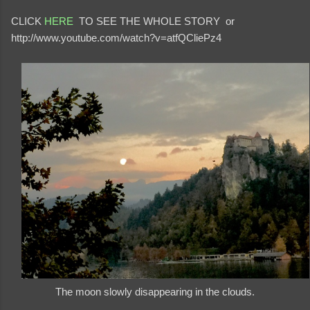
CLICK
HERE
TO SEE THE WHOLE STORY or
http://www.youtube.com/watch?v=atfQCliePz4
The moon slowly disappearing in the clouds.