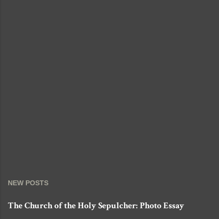
e
n
t
NEW POSTS
The Church of the Holy Sepulcher: Photo Essay