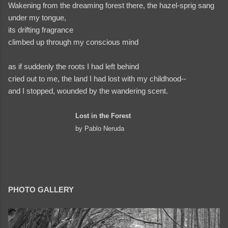
Wakening from the dreaming forest there, the hazel-sprig sang
under my tongue,
its drifting fragrance
climbed up through my conscious mind
as if suddenly the roots I had left behind
cried out to me, the land I had lost with my childhood--
and I stopped, wounded by the wandering scent.
Lost in the Forest
by Pablo Neruda
PHOTO GALLERY