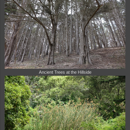
Ancient Trees at the Hillside