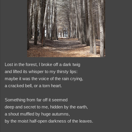
Lost in the forest, I broke off a dark twig
and lifted its whisper to my thirsty lips:
maybe it was the voice of the rain crying,
a cracked bell, or a torn heart.
Something from far off it seemed
and videos
deep and secret to me, hidden by the earth,
a shout muffled by huge autumns,
by the moist half-open darkness of the leaves.