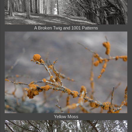
A Broken Twig and 1001 Patterns
Yellow Moss