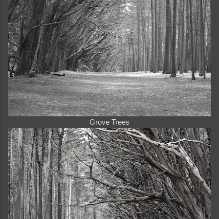
Grove Trees