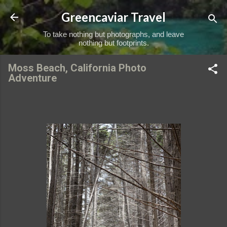
Skip to main content
Greencaviar Travel
To take nothing but photographs, and leave
nothing but footprints.
Moss Beach, California Photo
Adventure