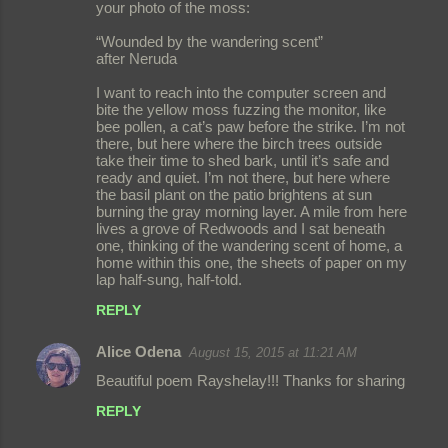
o
your photo of the moss:
m
“Wounded by the wandering scent”
m
after Neruda
e
I want to reach into the computer screen and
bite the yellow moss fuzzing the monitor, like
n
bee pollen, a cat’s paw before the strike. I’m not
t
there, but here where the birch trees outside
take their time to shed bark, until it’s safe and
s
ready and quiet. I’m not there, but here where
the basil plant on the patio brightens at sun
burning the gray morning layer. A mile from here
lives a grove of Redwoods and I sat beneath
one, thinking of the wandering scent of home, a
home within this one, the sheets of paper on my
lap half-sung, half-told.
REPLY
Alice Odena
August 15, 2015 at 11:21 AM
Beautiful poem Rayshelay!!! Thanks for sharing
REPLY