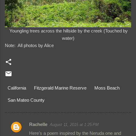
Youngling trees across the hillside by the creek (Touched by
water)
Note: All photos by Alice
California
Fitzgerald Marine Reserve
Moss Beach
San Mateo County
Rachelle
August 11, 2015 at 1:25 PM
C
Here's a poem inspired by the Neruda one and