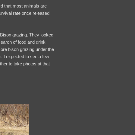
ed that most animals are
urvival rate once released
 Bison grazing. They looked
search of food and drink
more bison grazing under the
e. I expected to see a few
ther to take photos at that