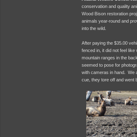
conservation and quality an
Wood Bison restoration pro
animals year-round and prov
into the wild.
After paying the $35.00 veh
fenced in, it did not feel l
mountain ranges in the bac
seemed to pose for photogra
with cameras in hand. We al
cue, they tore off and went 