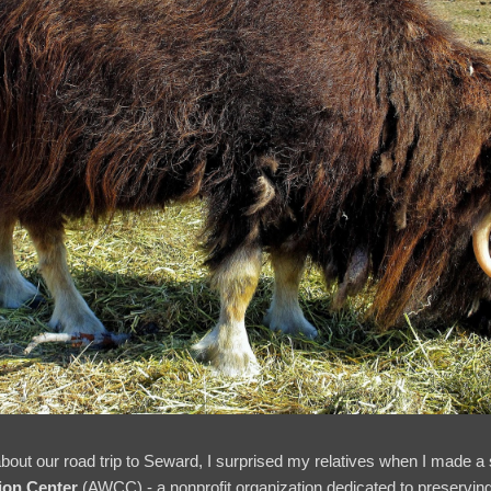
out our road trip to Seward, I surprised my relatives when I made a sh
ion Center
(AWCC) - a nonprofit organization dedicated to preserving 