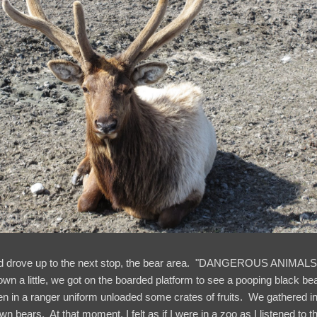
nd drove up to the next stop, the bear area. "DANGEROUS ANIMALS!
wn a little, we got on the boarded platform to see a pooping black bea
 in a ranger uniform unloaded some crates of fruits. We gathered in 
wn bears. At that moment, I felt as if I were in a zoo as I listened to t