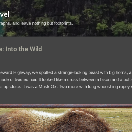
Skip to main content
vel
aphs, and leave nothing but footprints.
: Into the Wild
he Seward Highway, we spotted a strange-looking beast with big horns,
de of twisted hair. It looked like a cross between a bison and a buffa
l up-close. It was a Musk Ox. Two more with long whooshing ropey str