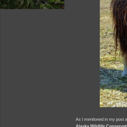
and videos
As I mentioned in my post ab
Alaska Wildlife Conservat