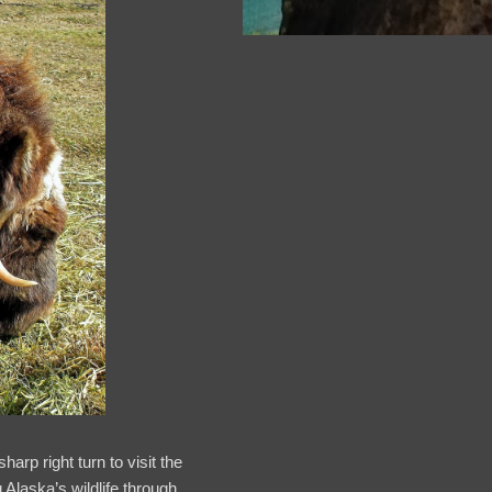
arp right turn to visit the
Alaska’s wildlife through