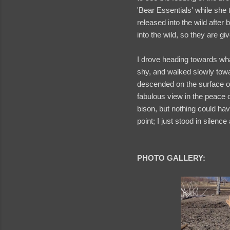
'Bear Essentials' while she
released into the wild after
into the wild, so they are 
I drove heading towards wh
shy, and walked slowly towa
descended on the surface of
fabulous view in the peace o
bison, but nothing could have
point; I just stood in silenc
PHOTO GALLERY: