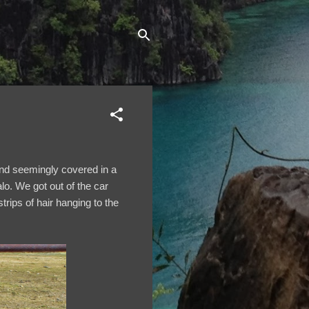
 and seemingly covered in a
lo. We got out of the car
ips of hair hanging to the