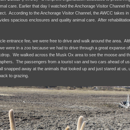
imal care. Earlier that day I watched the Anchorage Visitor Channel t
ject. According to the Anchorage Visitor Channel, the AWCC takes in
ides spacious enclosures and quality animal care. After rehabilitatio
icle entrance fee, we were free to drive and walk around the area. A
ike we were in a zoo because we had to drive through a great expanse 
kdrop. We walked across the Musk Ox area to see the moose and th
phers. The passengers from a tourist van and two cars ahead of us ju
l snapped away at the animals that looked up and just stared at us,
back to grazing.