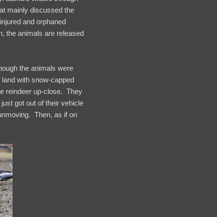
hat mainly discussed the
 injured and orphaned
n, the animals are released
lthough the animals were
of land with snow-capped
e reindeer up-close. They
st got out of their vehicle
 unmoving. Then, as if on