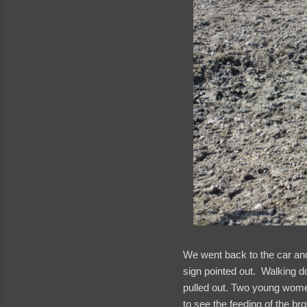
We went back to the car a
sign pointed out. Walking do
pulled out. Two young women
to see the feeding of the bro