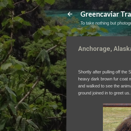
Greencaviar Tra
To take nothing but photogr
Anchorage, Alaska
Shortly after pulling off t
heavy dark brown fur coat ma
and walked to see the anima
ground joined in to greet us.