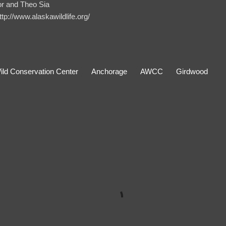
r and Theo Sia
http://www.alaskawildlife.org/
ild Conservation Center
Anchorage
AWCC
Girdwood