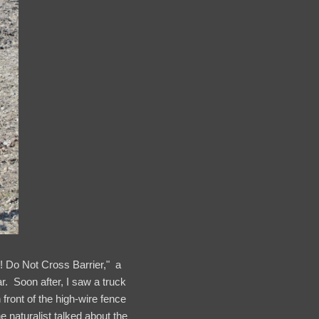
 Do Not Cross Barrier," a
r. Soon after, I saw a truck
front of the high-wire fence
he naturalist talked about the