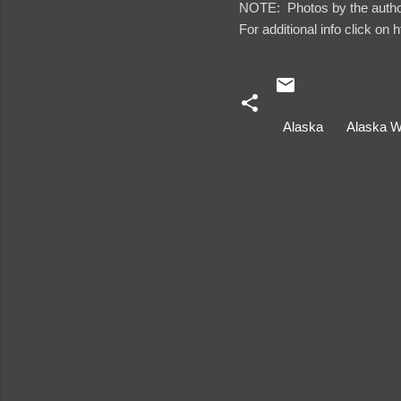
NOTE: Photos by the autho
For additional info click on 
Alaska
Alaska W
C
o
m
m
e
n
t
s