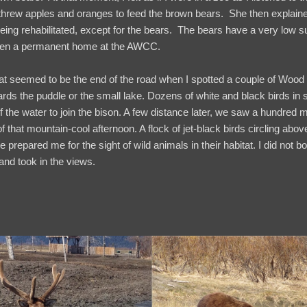
 threw apples and oranges to feed the brown bears. She then explain
 being rehabilitated, except for the bears. The bears have a very low s
given a permanent home at the AWCC.
at seemed to be the end of the road when I spotted a couple of Wood
rds the puddle or the small lake. Dozens of white and black birds in 
 the water to join the bison. A few distance later, we saw a hundred 
f that mountain-cool afternoon. A flock of jet-black birds circling abov
 prepared me for the sight of wild animals in their habitat. I did not bo
e and took in the views.