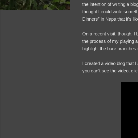
the intention of writing a b
thought I could write somet
Dinners” in Napa that it’s l
On a recent visit, though, 
the process of my playing a j
highlight the bare branches o
I created a video blog that 
you can't see the video, cli
and videos