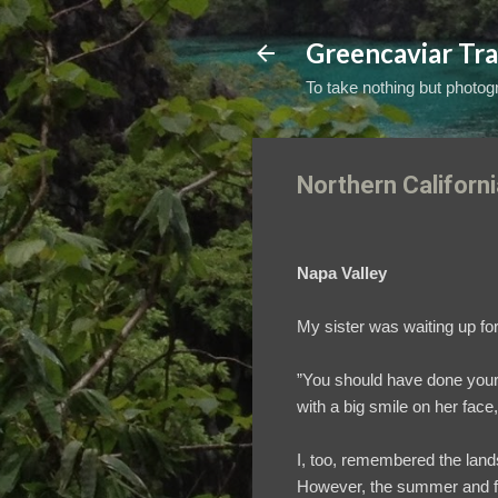
Greencaviar Tra
To take nothing but photogr
Northern Californi
Napa Valley
My sister was waiting up for
”You should have done your 
with a big smile on her face
I, too, remembered the lands
However, the summer and fall