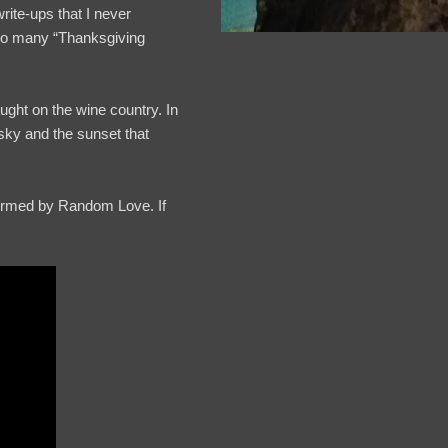
rite-ups that I never
 so many “Thanksgiving
ught on the wine country. In
e sky and the sunset that
rformed by Random Love. If