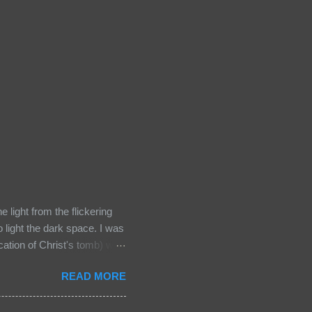
light from the flickering
o light the dark space. I was
ocation of Christ's tomb) was
words "It's all about faith"
READ MORE
me relics early on in this
usalem, the holiest Christian
d the tomb where he was