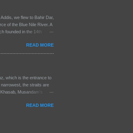
ek Orthodox, the Roman
hurch, thus the different
Addis, we flew to Bahir Dar,
rce of the Blue Nile River. A
ch founded in the 14th
short walk to the church
READ MORE
, others carefully repaired.
e lake against the shore set a
e monastery’s history and
he circular church, just as
hip — the rhythmic beating
, which is the entrance to
narrowest, the straits are
 in Khasab, Musandam's
s a great place for nature
READ MORE
am longest fjord with calm
 the breathtaking view of
ery from the beach. Take a
tal roads in Oman. It's