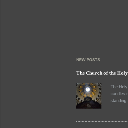
NEW POSTS
The Church of the Holy
The Holy 
candles r
standing 
long that
that our 
pilgrimag
site in t