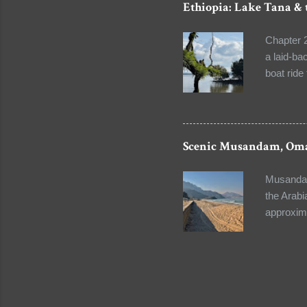
Ethiopia: Lake Tana & 
buried. T
Catholics
Chapter 2
chapels. 
a laid-ba
boat ride
century. 
complex. 
The gentle
serene ba
Scenic Musandam, Om
the lives
a ceremon
Musandam 
of drums,
the Arabi
approxim
capital c
lovers. Y
turquoise
mountains
short tri