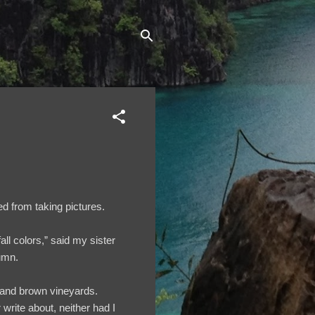
ed from taking pictures.
l colors,” said my sister
tumn.
ge and brown vineyards.
write about, neither had I