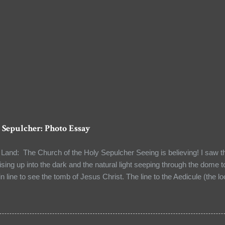
 Sepulcher: Photo Essay
Land: The Church of the Holy Sepulcher Seeing is believing! I saw the 
ising up into the dark and the natural light seeping through the dome t
in line to see the tomb of Jesus Christ. The line to the Aedicule (the l
 I had a few moments to observe my surroundings and to reflect on the 
guide unwittingly told me when I asked him about the authenticity of so
e. We were at the Church of the Holy Sepulcher in the Old City of Jer
he world. It stood at the site where Jesus was crucified (Calvary) an