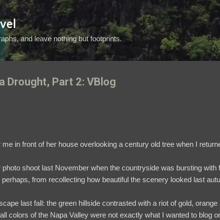
Skip to main content
vel
aphs, and leave nothing but footprints.
a Drought, Part 2: VBlog
 me in front of her house overlooking a century old tree when I return
photo shoot last November when the countryside was bursting with fal
, perhaps, from recollecting how beautiful the scenery looked last au
cape last fall: the green hillside contrasted with a riot of gold, oran
 colors of the Napa Valley were not exactly what I wanted to blog or 