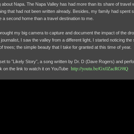
log about Napa. The Napa Valley has had more than its share of travel w
hing that had not been written already. Besides, my family had spent
ike a second home than a travel destination to me.
I brought my big camera to capture and document the impact of the dro
ournalist, I saw the valley from a different light, I started noticing th
f trees; the simple beauty that I take for granted at this time of year.
I set to "Likely Story", a song written by Dr. D (Dave Rogers) and pe
http://youtu.be/Gx0ZacRG9lQ
ck on the link to watch it on YouTube