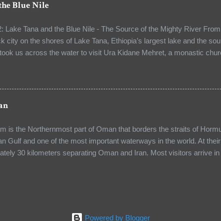
the Blue Nile
oday, the church is shared by five Christian denominations: the Gre
, the Armenian Orthodox, Egyptian Coptic and the Eastern Orthodox C
: Lake Tana and the Blue Nile - The Source of the Mighty River From 
The heart of...
ck city on the shores of Lake Tana, Ethiopia’s largest lake and the sou
 took us across the water to visit Ura Kidane Mehret, a monastic chur
From the port, our guide — the head of the monastery — led us on a 
The path was lined with beautifully patterned stones, some newly laid
 rustle of leaves, the distant calls of birds, and the soft lapping of th
ckdrop for our journey. As we walked, our guide shared stories of th
an
 of the monks who had lived here for generations. Soon, we arrived at t
y for a fasting holiday was underway. I saw vibrant scenes of wors
is the Northernmost part of Oman that borders the straits of Hormuz
 the haunting melodi...
an Gulf and one of the most important waterways in the world. At their 
ately 30 kilometers separating Oman and Iran. Most visitors arrive
ity, by ferry from Muscat or by cruise ship. The Musandam Peninsula i
ou can take the traditional Omani Dhow boat and sail towards Masand
 water that contrasts with the creamy white limestone cliffs and enjoy
 rising from a distance or you can enjoy the same breathtaking scen
p from Khasab to Bhuka and experience one of the most dramatic coas
Powered by Blogger