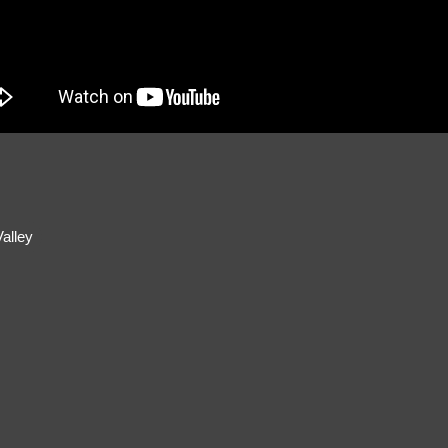
alley