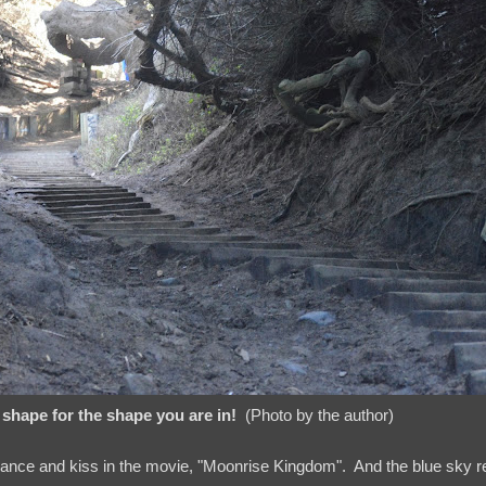
shape for the shape you are in!
(Photo by the author)
dance and kiss in the movie, "Moonrise Kingdom". And the blue sky 