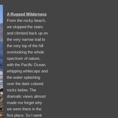
A Rugged Wilderness
From the rocky beach,
we skipped the stairs
and climbed back up on
the very narrow trail to
the very top of the hill
overlooking the whole
spectrum of nature,
with the Pacific Ocean
whipping whitecaps and
the water splashing
over the dark colored
rocks below. The
dramatic views almost
made me forget why
we were there in the
first place. So I went