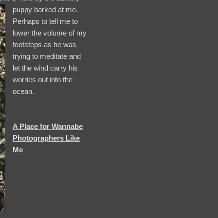
puppy barked at me.
Perhaps to tell me to
lower the volume of my
footsteps as he was
trying to meditate and
let the wind carry his
worries out into the
ocean.
A Place for Wannabe
Photographers Like
Me