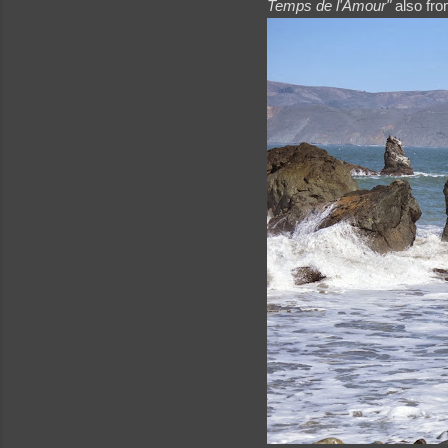
Temps de l'Amour"
also from