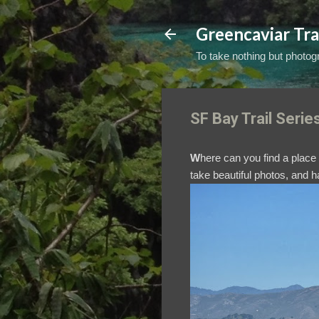
Greencaviar Tra
To take nothing but photogr
SF Bay Trail Serie
W
here can you find a plac
take beautiful photos, and 