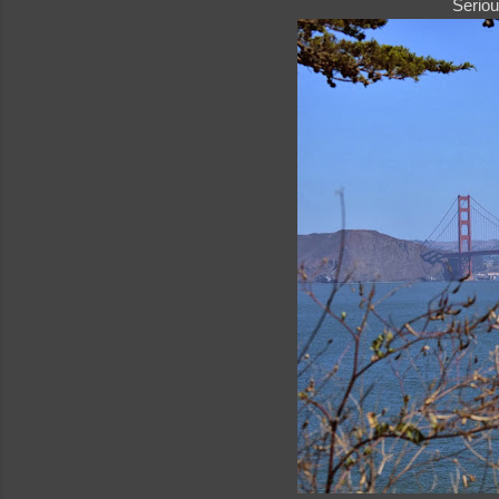
Seriou