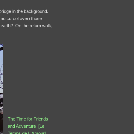
bridge in the background.
o...drool over) those
 earth? On the return walk,
The Time for Friends
and Adventure [Le
Temps de L'Amour]