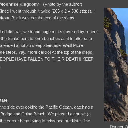
Moonrise Kingdom"
(Photo by the author)
Since I went through it twice (265 x 2 = 530 steps), I
kout. But it was not the end of the steps.
ked dirt trail, we found huge rocks covered by lichens,
the trunks bent to form benches as if to offer us a
escended a not so steep staircase. Wait! More
e steps. Yay, more cardio! At the top of the steps,
, “PEOPLE HAVE FALLEN TO THEIR DEATH! KEEP
.
tate
the side overlooking the Pacific Ocean, catching a
 Bridge and China Beach. We passed a couple (a
the corner bend trying to relax and meditate. The
Danger Zo