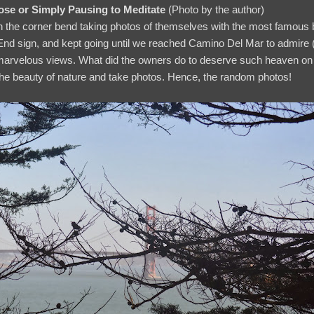
e or Simply Pausing to Meditate
(Photo by the author)
n the corner bend taking photos of themselves with the most famous 
d sign, and kept going until we reached Camino Del Mar to admire (n
 marvelous views. What did the owners do to deserve such heaven on
the beauty of nature and take photos. Hence, the random photos!