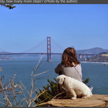
sly, how many more steps? (Photo by the author)