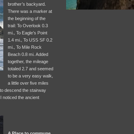
brother’s backyard.
There was a marker at
the beginning of the
trail: To Overlook 0.3
mi., To Eagle’s Point
1.4 mi., To USS SF 0.2
mi., To Mile Rock
Beach 0.8 mi. Added
together, the mileage
totaled 2.7 and seemed
to be a very easy walk,
a little over five miles
 to descend the stairway
 I noticed the ancient
A Place to commune