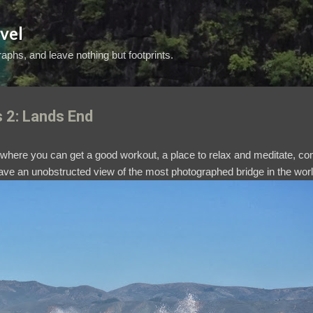
Skip to main content
vel
aphs, and leave nothing but footprints.
s 2: Lands End
e where you can get a good workout, a place to relax and meditate, 
have an unobstructed view of the most photographed bridge in the wor