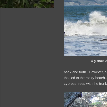
Il y aura 
back and forth. However, a 
that led to the rocky beach. 
cypress trees with the trunks
and videos