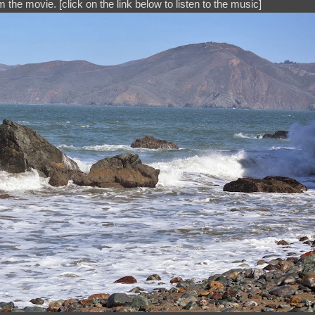
 the movie. [click on the link below to listen to the music]