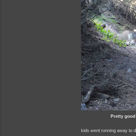
Pretty good 
kids went running away to 