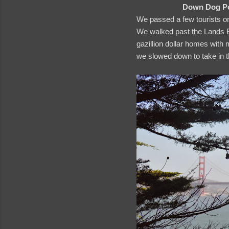
Down Dog Pos
We passed a few tourists o
We walked past the Lands En
gazillion dollar homes with
we slowed down to take in 