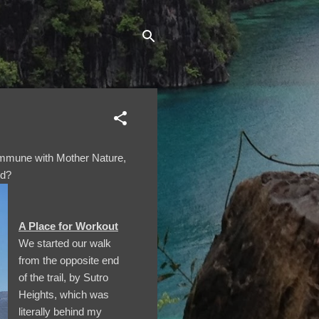
commune with Mother Nature,
ld?
A Place for Workout
We started our walk
from the opposite end
of the trail, by Sutro
Heights, which was
literally behind my