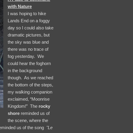
with Nature
I was hoping to hike
Lands End on a foggy
day so I could also take
dramatic pictures, but
the sky was blue and
there was no trace of
fog yesterday. We
could hear the foghorn
in the background
though. As we reached
the bottom of the steps,
my walking companion
exclaimed, “Moonrise
Kingdom!” The
rocky
shore
reminded us of
the scene, where the
reminded us of the song
"Le