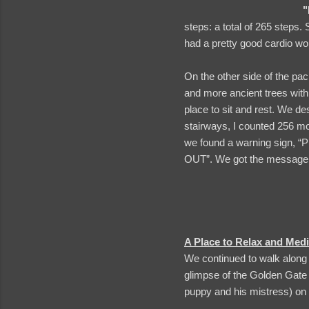
"
steps: a total of 265 steps. 
had a pretty good cardio wor
On the other side of the pac
and more ancient trees with 
place to sit and rest. We d
stairways, I counted 256 mor
we found a warning sign
OUT”. We got the message
A Place to Relax and Medi
We continued to walk along 
glimpse of the Golden Gate
puppy and his mistress) on 