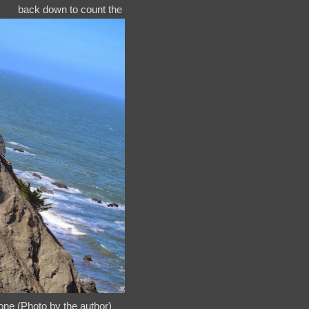
back down to count the
ne (Photo by the author)