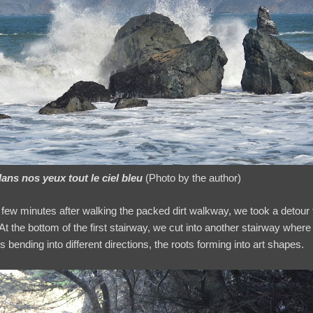
dans nos yeux tout le ciel bleu
(Photo by the author)
few minutes after walking the packed dirt walkway, we took a detour
At the bottom of the first stairway, we cut into another stairway where
 bending into different directions, the roots forming into art shapes.